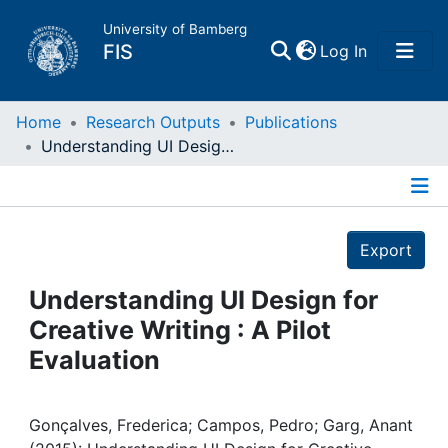
University of Bamberg
(current)
FIS
Log In
Home
Home
Research Outputs
Publications
Understanding UI Design for Creative Writing : A Pilot Evaluation
Publications
Details
Research Data
Export
Projects
Understanding UI Design for
Creative Writing : A Pilot
People
Evaluation
Institutions
Gonçalves, Frederica; Campos, Pedro; Garg, Anant