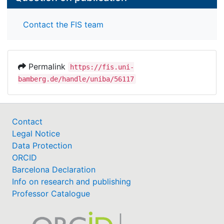
Contact the FIS team
Permalink
https://fis.uni-
bamberg.de/handle/uniba/56117
Contact
Legal Notice
Data Protection
ORCID
Barcelona Declaration
Info on research and publishing
Professor Catalogue