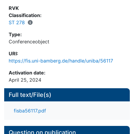
RVK
Classification:
ST 278
Type:
Conferenceobject
URI:
https://fis.uni-bamberg.de/handle/uniba/56117
Activation date:
April 25, 2024
Full text/File(s)
fisba56117.pdf
Question on publication