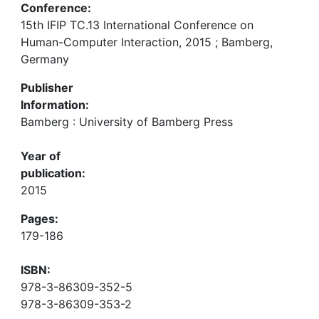
Conference:
15th IFIP TC.13 International Conference on
Human-Computer Interaction, 2015 ; Bamberg,
Germany
Publisher
Information:
Bamberg : University of Bamberg Press
Year of
publication:
2015
Pages:
179-186
ISBN:
978-3-86309-352-5
978-3-86309-353-2