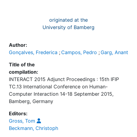
originated at the
University of Bamberg
Author:
Gonçalves, Frederica
;
Campos, Pedro
;
Garg, Anant
Title of the
compilation:
INTERACT 2015 Adjunct Proceedings : 15th IFIP
TC.13 International Conference on Human-
Computer Interaction 14-18 September 2015,
Bamberg, Germany
Editors:
Gross, Tom
Beckmann, Christoph