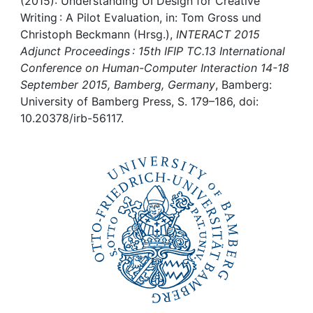
Awards
(2015): Understanding UI Design for Creative
Writing : A Pilot Evaluation, in: Tom Gross und
Christoph Beckmann (Hrsg.),
INTERACT 2015
My FIS
Adjunct Proceedings : 15th IFIP TC.13 International
Conference on Human-Computer Interaction 14-18
Help
September 2015, Bamberg, Germany
, Bamberg:
University of Bamberg Press, S. 179–186, doi:
10.20378/irb-56117.