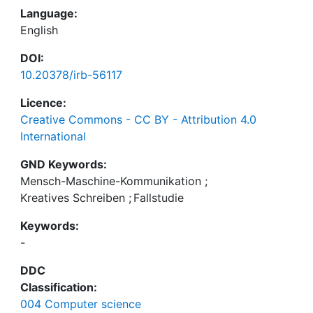
Language:
English
DOI:
10.20378/irb-56117
Licence:
Creative Commons - CC BY - Attribution 4.0
International
GND Keywords:
Mensch-Maschine-Kommunikation
;
Kreatives Schreiben
;
Fallstudie
Keywords:
-
DDC
Classification:
004 Computer science