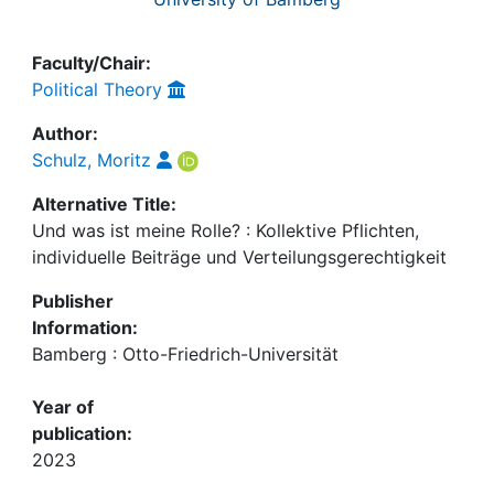
Faculty/Chair:
Political Theory
Author:
Schulz, Moritz
Alternative Title:
Und was ist meine Rolle? : Kollektive Pflichten,
individuelle Beiträge und Verteilungsgerechtigkeit
Publisher
Information:
Bamberg : Otto-Friedrich-Universität
Year of
publication:
2023