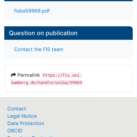
fisba59969.pdf
Question on publication
Contact the FIS team
Permalink
https://fis.uni-
bamberg.de/handle/uniba/59969
Contact
Legal Notice
Data Protection
ORCID