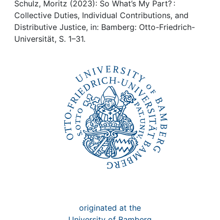
Awards
Schulz, Moritz (2023): So What’s My Part? :
Collective Duties, Individual Contributions, and
My FIS
Distributive Justice, in: Bamberg: Otto-Friedrich-
Universität, S. 1–31.
Help
originated at the
University of Bamberg