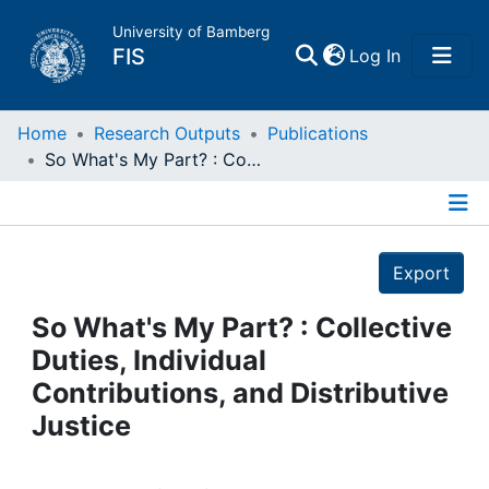
University of Bamberg
(current)
FIS
Log In
Home
Home
Research Outputs
Publications
So What's My Part? : Collective Duties, Individual Contributions, and Distributive Justice
Publications
Details
Research Data
Export
Projects
So What's My Part? : Collective
Duties, Individual
People
Contributions, and Distributive
Justice
Institutions