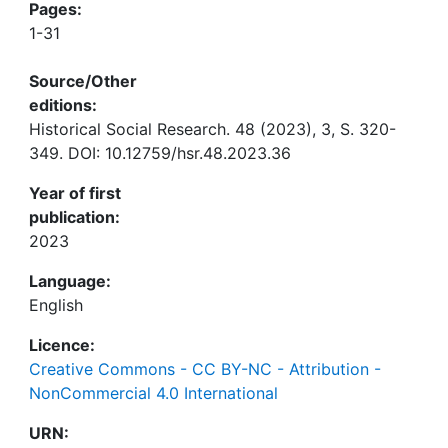
Pages:
1-31
Source/Other
editions:
Historical Social Research. 48 (2023), 3, S. 320-
349. DOI: 10.12759/hsr.48.2023.36
Year of first
publication:
2023
Language:
English
Licence:
Creative Commons - CC BY-NC - Attribution -
NonCommercial 4.0 International
URN: