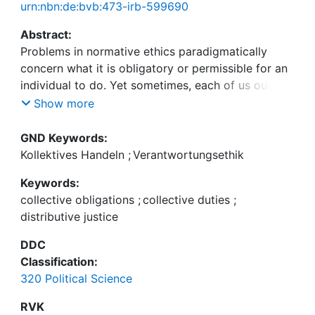
urn:nbn:de:bvb:473-irb-599690
Abstract:
Problems in normative ethics paradigmatically
concern what it is obligatory or permissible for an
individual to do. Yet sometimes, each of us ought
to do something individually in virtue of what we
Show more
ought to do together. Unfortunately, traversing
these two different levels at which a moral
GND Keywords:
obligation can arise – individual and collective – is
Kollektives Handeln
;
Verantwortungsethik
fraught with difficulties that easily lure us into
Keywords:
conclusions muddying our understanding of
collective obligations
;
collective duties
;
collective obligations. This paper seeks to clearly
distributive justice
lay out a systematic problem central to the relation
between collective and individual duties in view of
DDC
alleviating some such confusion and facilitating
Classification:
more concerted attempts at resolving it: Collective
320 Political Science
duties require individuals to act in order for the
collective duty to be fulfilled. Yet typically, a
RVK