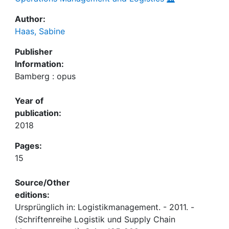
Author:
Haas, Sabine
Publisher
Information:
Bamberg : opus
Year of
publication:
2018
Pages:
15
Source/Other
editions:
Ursprünglich in: Logistikmanagement. - 2011. -
(Schriftenreihe Logistik und Supply Chain