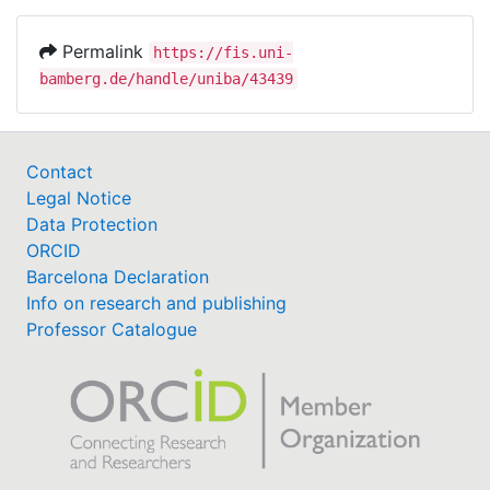
Permalink
https://fis.uni-
bamberg.de/handle/uniba/43439
Contact
Legal Notice
Data Protection
ORCID
Barcelona Declaration
Info on research and publishing
Professor Catalogue