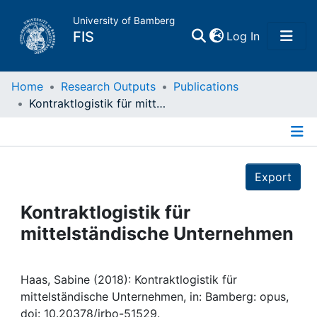
University of Bamberg
(current)
FIS
Log In
Home
Home
Research Outputs
Publications
Kontraktlogistik für mittelständische Unternehmen
Publications
Details
Research Data
Export
Projects
Kontraktlogistik für
mittelständische Unternehmen
People
Institutions
Haas, Sabine (2018): Kontraktlogistik für
mittelständische Unternehmen, in: Bamberg: opus,
doi: 10.20378/irbo-51529.