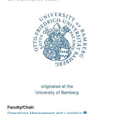
Awards
My FIS
Help
originated at the
University of Bamberg
Faculty/Chair:
Operations Management and Logistics