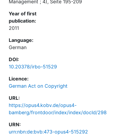
Management ; 4), Seite 195-209
Year of first
publication:
2011
Language:
German
DOI:
10.20378/irbo-51529
Licence:
German Act on Copyright
URL:
https://opus4.kobv.de/opus4-
bamberg/frontdoor/index/index/docId/298
URN:
urn:nbn:de:bvb:473-opus4-515292