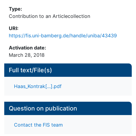
Type:
Contribution to an Articlecollection
URI:
https://fis.uni-bamberg.de/handle/uniba/43439
Activation date:
March 28, 2018
Full text/File(s)
Haas_Kontrak[...].pdf
Question on publication
Contact the FIS team