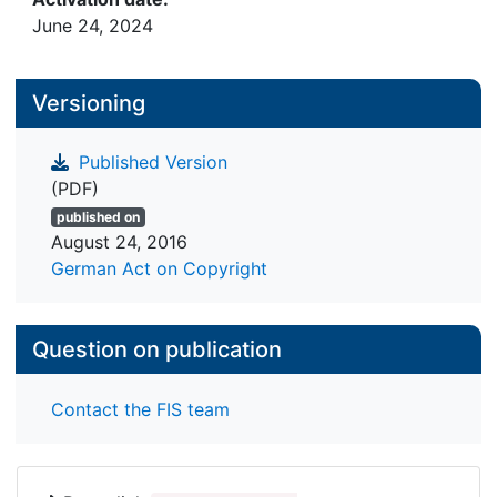
June 24, 2024
Versioning
Published Version
(PDF)
published on
August 24, 2016
German Act on Copyright
Question on publication
Contact the FIS team