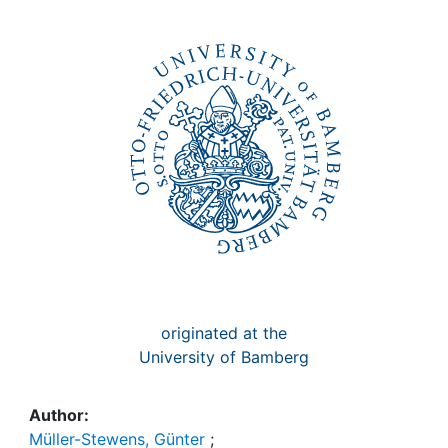
Awards
My FIS
Help
originated at the
University of Bamberg
Author:
Müller-Stewens, Günter
;