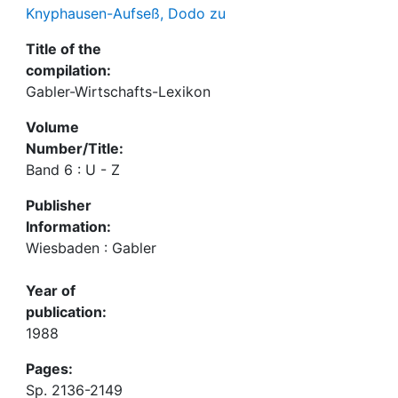
Knyphausen-Aufseß, Dodo zu
Title of the
compilation:
Gabler-Wirtschafts-Lexikon
Volume
Number/Title:
Band 6 : U - Z
Publisher
Information:
Wiesbaden : Gabler
Year of
publication:
1988
Pages:
Sp. 2136-2149