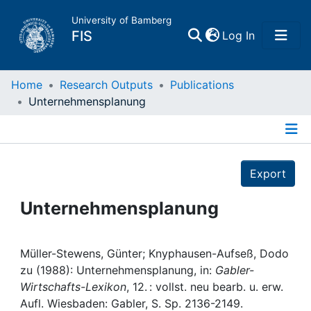
University of Bamberg
(current)
FIS
Log In
Home
Home
Research Outputs
Publications
Unternehmensplanung
Publications
Details
Research Data
Export
Projects
Unternehmensplanung
People
Müller-Stewens, Günter; Knyphausen-Aufseß, Dodo
zu (1988): Unternehmensplanung, in:
Gabler-
Institutions
Wirtschafts-Lexikon
, 12. : vollst. neu bearb. u. erw.
Aufl. Wiesbaden: Gabler, S. Sp. 2136-2149.