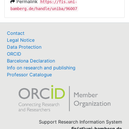
Permalink
https://fis.uni-
bamberg.de/handle/uniba/96007
Contact
Legal Notice
Data Protection
ORCID
Barcelona Declaration
Info on research and publishing
Professor Catalogue
Support Research Information System
fis(at)uni-bamberg.de