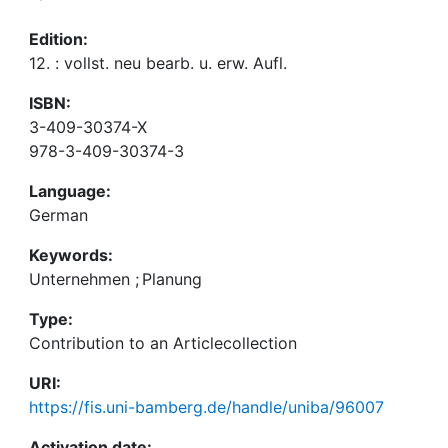
Edition:
12. : vollst. neu bearb. u. erw. Aufl.
ISBN:
3-409-30374-X
978-3-409-30374-3
Language:
German
Keywords:
Unternehmen
;
Planung
Type:
Contribution to an Articlecollection
URI:
https://fis.uni-bamberg.de/handle/uniba/96007
Activation date: