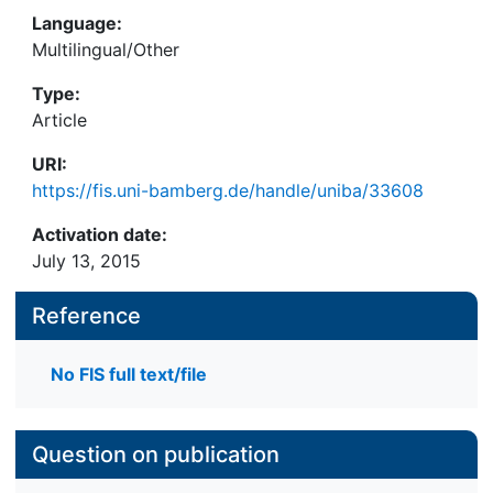
Language:
Multilingual/Other
Type:
Article
URI:
https://fis.uni-bamberg.de/handle/uniba/33608
Activation date:
July 13, 2015
Reference
No FIS full text/file
Question on publication