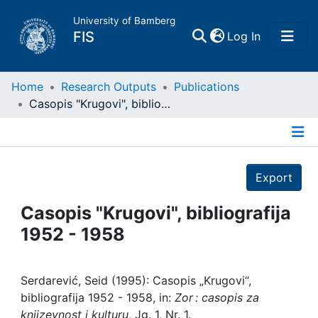
University of Bamberg
(current)
FIS
Log In
Home
Home
Research Outputs
Publications
Casopis "Krugovi", bibliografija 1952 - 1958
Publications
Details
Research Data
Export
Projects
Casopis "Krugovi", bibliografija
1952 - 1958
People
Institutions
Serdarević, Seid (1995): Casopis „Krugovi“,
bibliografija 1952 - 1958, in:
Zor : casopis za
knjizevnost i kulturu
, Jg. 1, Nr. 1.