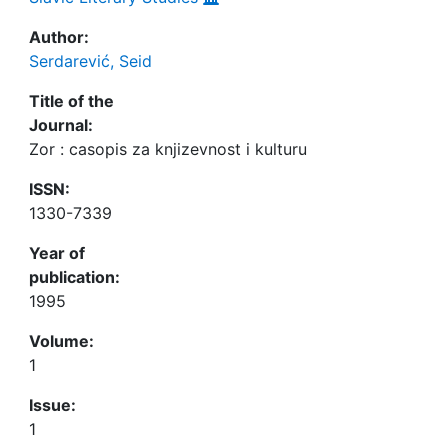
Author:
Serdarević, Seid
Title of the
Journal:
Zor : casopis za knjizevnost i kulturu
ISSN:
1330-7339
Year of
publication:
1995
Volume:
1
Issue:
1