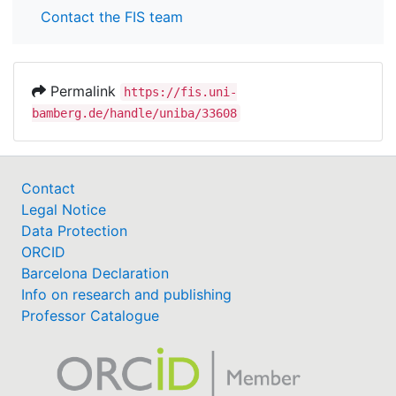
Contact the FIS team
Permalink
https://fis.uni-
bamberg.de/handle/uniba/33608
Contact
Legal Notice
Data Protection
ORCID
Barcelona Declaration
Info on research and publishing
Professor Catalogue