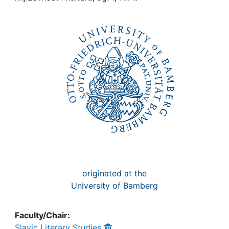
Awards
My FIS
Help
originated at the
University of Bamberg
Faculty/Chair:
Slavic Literary Studies