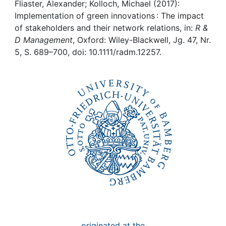
Awards
Fliaster, Alexander; Kolloch, Michael (2017):
Implementation of green innovations : The impact
My FIS
of stakeholders and their network relations, in:
R &
D Management
, Oxford: Wiley-Blackwell, Jg. 47, Nr.
5, S. 689–700, doi: 10.1111/radm.12257.
Help
originated at the