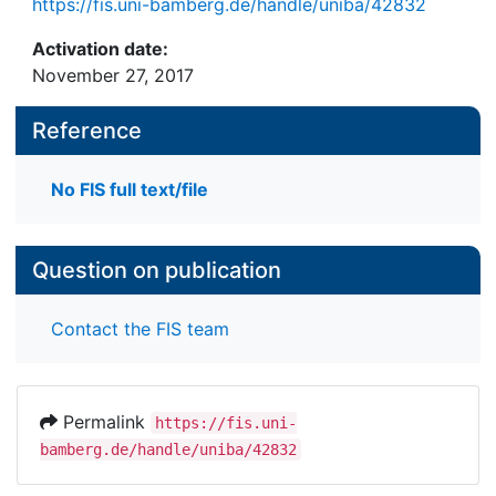
https://fis.uni-bamberg.de/handle/uniba/42832
stakeholders. To explore this issue in-depth we
conducted a case study of the implementation of
Activation date:
an offshore wind farm in Germany. Our research
November 27, 2017
revealed that network ties among stakeholders can
be both conducive and detrimental to the green
Reference
innovation. The insights gained in our study
contribute to the stakeholder analysis for the
No FIS full text/file
implementation of green innovations.
Question on publication
Contact the FIS team
Permalink
https://fis.uni-
bamberg.de/handle/uniba/42832