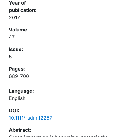
Year of
publication:
2017
Volume:
47
Issue:
5
Pages:
689-700
Language:
English
DOI:
10.1111/radm.12257
Abstract: