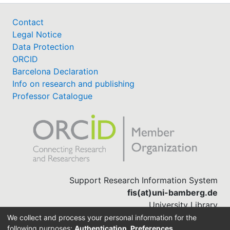
Contact
Legal Notice
Data Protection
ORCID
Barcelona Declaration
Info on research and publishing
Professor Catalogue
Support Research Information System
fis(at)uni-bamberg.de
University Library
(0951) 863-1568
We collect and process your personal information for the
following purposes:
Authentication, Preferences,