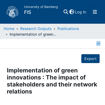
University of Bamberg
(current)
FIS
Log In
Home
Home
Research Outputs
Publications
Implementation of green innovations : The impact of stakeholders and their network relations
Publications
Details
Research Data
Export
Projects
Implementation of green
innovations : The impact of
People
stakeholders and their network
relations
Institutions