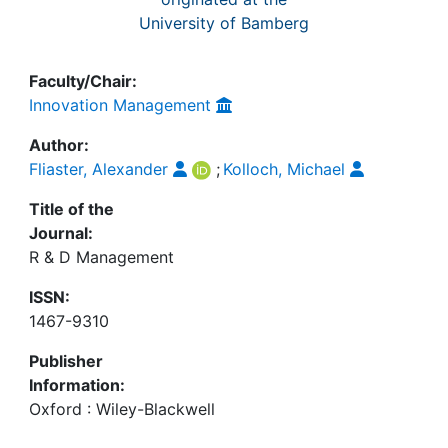
University of Bamberg
Faculty/Chair:
Innovation Management
Author:
Fliaster, Alexander
;
Kolloch, Michael
Title of the
Journal:
R & D Management
ISSN:
1467-9310
Publisher
Information:
Oxford : Wiley-Blackwell