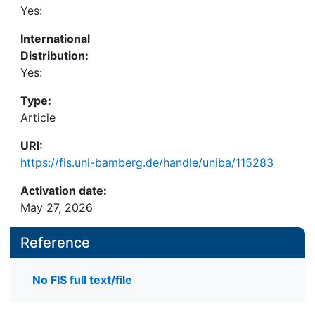
Yes:
International
Distribution:
Yes:
Type:
Article
URI:
https://fis.uni-bamberg.de/handle/uniba/115283
Activation date:
May 27, 2026
Reference
No FIS full text/file