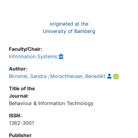
originated at the
University of Bamberg
Faculty/Chair:
Information Systems
Author:
Birnstiel, Sandra
;
Morschheuser, Benedikt
Title of the
Journal:
Behaviour & Information Technology
ISSN:
1362-3001
Publisher