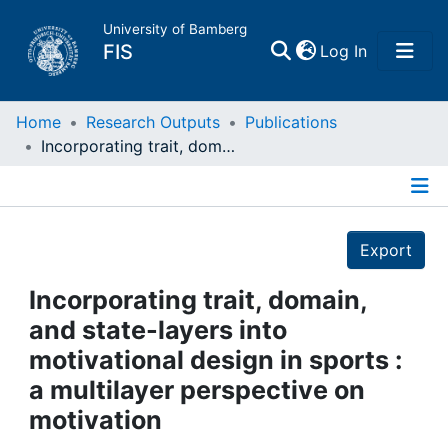
University of Bamberg
(current)
FIS
Log In
Home
Home
Research Outputs
Publications
Incorporating trait, domain, and state-layers into motivational design in sports : a multilayer perspective on motivation
Publications
Details
Research Data
Export
Projects
Incorporating trait, domain,
and state-layers into
People
motivational design in sports :
a multilayer perspective on
Institutions
motivation