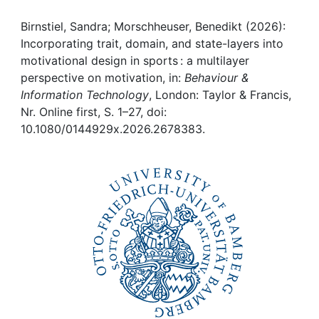
Awards
Birnstiel, Sandra; Morschheuser, Benedikt (2026):
My FIS
Incorporating trait, domain, and state-layers into
motivational design in sports : a multilayer
Help
perspective on motivation, in:
Behaviour &
Information Technology
, London: Taylor & Francis,
Nr. Online first, S. 1–27, doi:
10.1080/0144929x.2026.2678383.