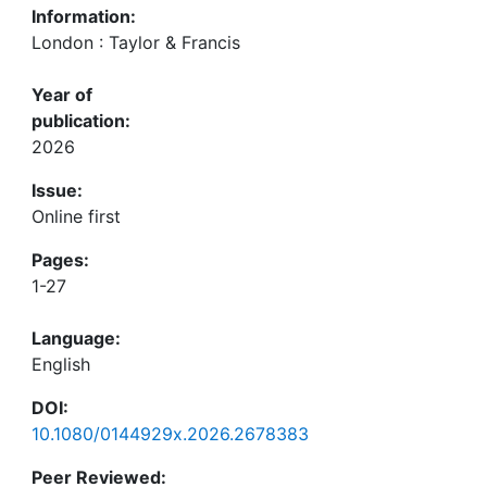
Information:
London : Taylor & Francis
Year of
publication:
2026
Issue:
Online first
Pages:
1-27
Language:
English
DOI:
10.1080/0144929x.2026.2678383
Peer Reviewed: