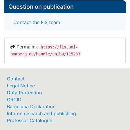
Question on publication
Contact the FIS team
Permalink
https://fis.uni-
bamberg.de/handle/uniba/115283
Contact
Legal Notice
Data Protection
ORCID
Barcelona Declaration
Info on research and publishing
Professor Catalogue