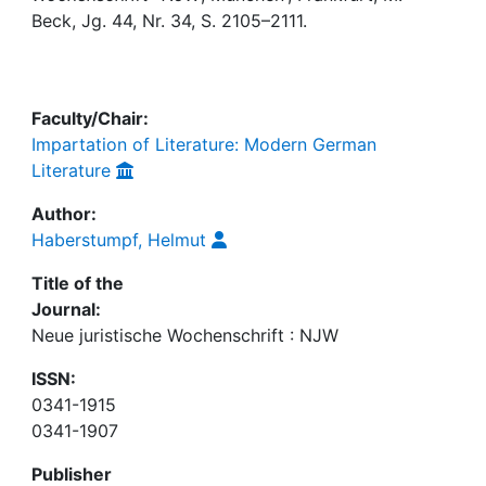
Awards
Beck, Jg. 44, Nr. 34, S. 2105–2111.
My FIS
Help
Faculty/Chair:
Impartation of Literature: Modern German
Literature
Author:
Haberstumpf, Helmut
Title of the
Journal:
Neue juristische Wochenschrift : NJW
ISSN:
0341-1915
0341-1907
Publisher