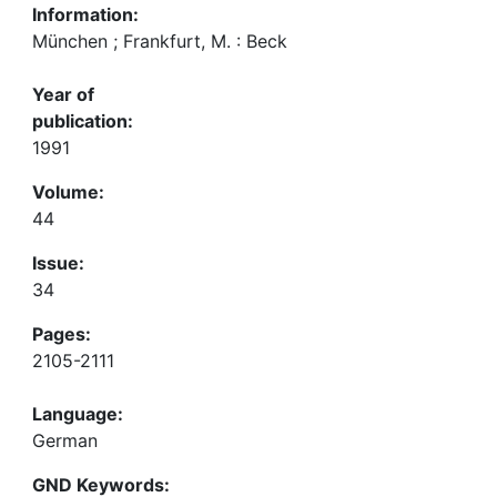
Information:
München ; Frankfurt, M. : Beck
Year of
publication:
1991
Volume:
44
Issue:
34
Pages:
2105-2111
Language:
German
GND Keywords: