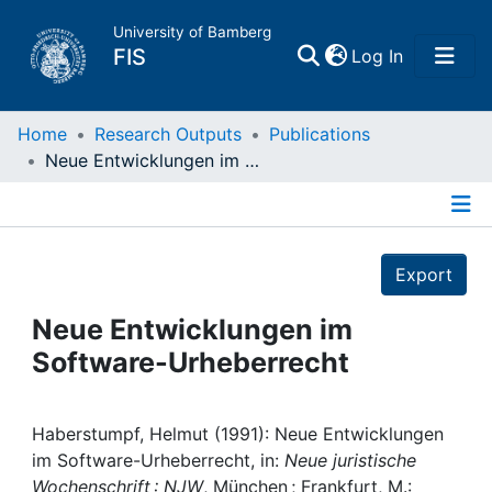
University of Bamberg
(current)
FIS
Log In
Home
Home
Research Outputs
Publications
Neue Entwicklungen im Software-Urheberrecht
Publications
Details
Research Data
Export
Projects
Neue Entwicklungen im
Software-Urheberrecht
People
Institutions
Haberstumpf, Helmut (1991): Neue Entwicklungen
im Software-Urheberrecht, in:
Neue juristische
Wochenschrift : NJW
, München ; Frankfurt, M.: