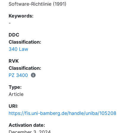
Software-Richtlinie (1991)
Keywords:
-
DDC
Classification:
340 Law
RVK
Classification:
PZ 3400
Type:
Article
URI:
https://fis.uni-bamberg.de/handle/uniba/105208
Activation date:
December 3, 2024