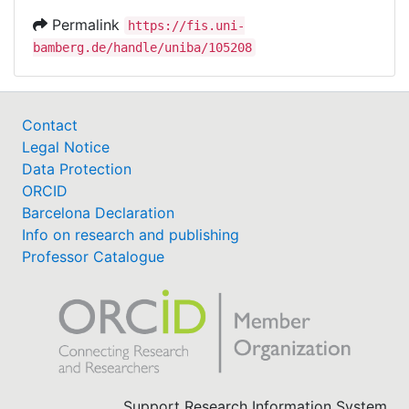
Permalink
https://fis.uni-
bamberg.de/handle/uniba/105208
Contact
Legal Notice
Data Protection
ORCID
Barcelona Declaration
Info on research and publishing
Professor Catalogue
Support Research Information System