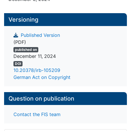
Versioning
Published Version
(PDF)
published on
December 11, 2024
DOI
10.20378/irb-105209
German Act on Copyright
Question on publication
Contact the FIS team