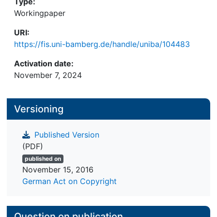
Type:
Workingpaper
URI:
https://fis.uni-bamberg.de/handle/uniba/104483
Activation date:
November 7, 2024
Versioning
Published Version
(PDF)
published on
November 15, 2016
German Act on Copyright
Question on publication