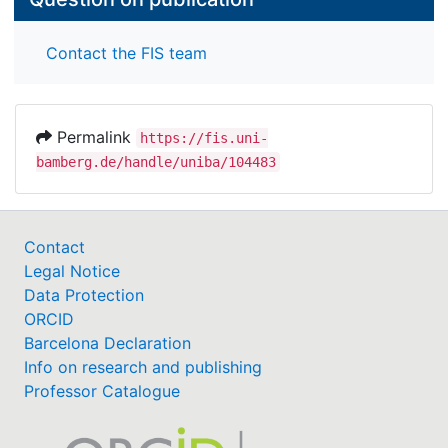
Contact the FIS team
Permalink
https://fis.uni-
bamberg.de/handle/uniba/104483
Contact
Legal Notice
Data Protection
ORCID
Barcelona Declaration
Info on research and publishing
Professor Catalogue