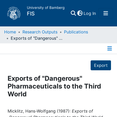
University of Bamberg
(current)
FIS
Log In
Home
Home
Research Outputs
Publications
Exports of "Dangerous" Pharmaceuticals to the Third World
Publications
Details
Research Data
Export
Projects
Exports of "Dangerous"
Pharmaceuticals to the Third
People
World
Institutions
Micklitz, Hans-Wolfgang (1987):
Exports of