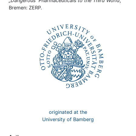
Awards
„Dangerous“ Pharmaceuticals to the Third World
,
Bremen: ZERP.
My FIS
Help
originated at the
University of Bamberg