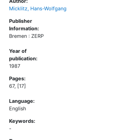
Author:
Micklitz, Hans-Wolfgang
Publisher
Information:
Bremen : ZERP
Year of
publication:
1987
Pages:
67, [17]
Language:
English
Keywords:
-