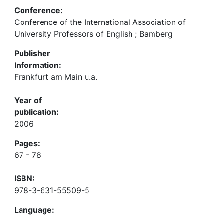
Conference:
Conference of the International Association of
University Professors of English ; Bamberg
Publisher
Information:
Frankfurt am Main u.a.
Year of
publication:
2006
Pages:
67 - 78
ISBN:
978-3-631-55509-5
Language: