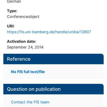
German
Type:
Conferenceobject
URI:
https://fis.uni-bamberg.de/handle/uniba/13907
Activation date:
September 24, 2014
Reference
No FIS full text/file
Question on publication
Contact the FIS team