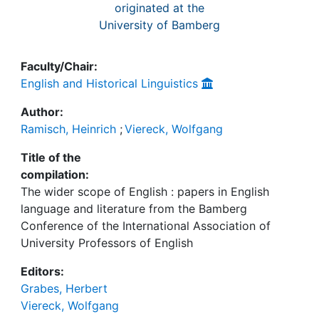
originated at the
University of Bamberg
Faculty/Chair:
English and Historical Linguistics
Author:
Ramisch, Heinrich
;
Viereck, Wolfgang
Title of the
compilation:
The wider scope of English : papers in English
language and literature from the Bamberg
Conference of the International Association of
University Professors of English
Editors:
Grabes, Herbert
Viereck, Wolfgang