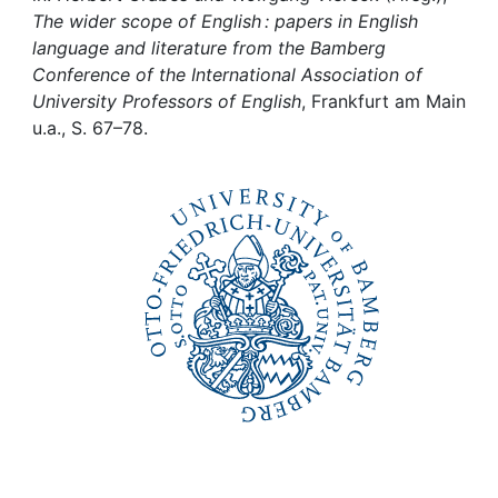
Awards
The wider scope of English : papers in English
language and literature from the Bamberg
My FIS
Conference of the International Association of
University Professors of English
, Frankfurt am Main
Help
u.a., S. 67–78.