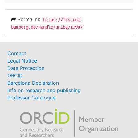
Permalink
https://fis.uni-
bamberg.de/handle/uniba/13907
Contact
Legal Notice
Data Protection
ORCID
Barcelona Declaration
Info on research and publishing
Professor Catalogue