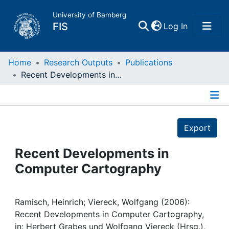
University of Bamberg
(current)
FIS
Log In
Home
Home
Research Outputs
Publications
Recent Developments in Computer Cartography
Publications
Details
Research Data
Export
Projects
Recent Developments in
Computer Cartography
People
Institutions
Ramisch, Heinrich; Viereck, Wolfgang (2006):
Recent Developments in Computer Cartography,
in: Herbert Grabes und Wolfgang Viereck (Hrsg.),