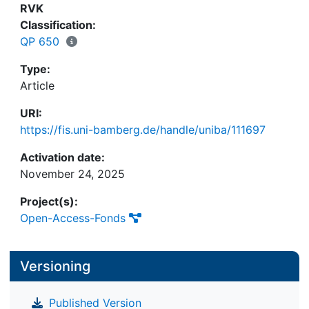
and roles in the value chain, and consolidate the
RVK
external collaboration network. These
Classification:
collaboration adjustments are accompanied by
QP 650
three key facets of internal transformation—
reorganization of permanent and temporary
Type:
organizational structures and processes. Finally,
Article
our study provides new insights into the interplay
URI:
of the intra- and interorganizational dimensions of
https://fis.uni-bamberg.de/handle/uniba/111697
the shift toward the CE.
Activation date:
November 24, 2025
Project(s):
Open-Access-Fonds
Versioning
Published Version