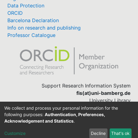
Data Protection
ORCID
Barcelona Declaration
Info on research and publishing
Professor Catalogue
Support Research Information System
fis(at)uni-bamberg.de
University Library
(0951) 863-1568
We collect and process your personal information for the
following purposes:
Authentication, Preferences,
Acknowledgement and Statistics
.
Built with
DSpace-CRIS software
Customize
Decline
That's ok