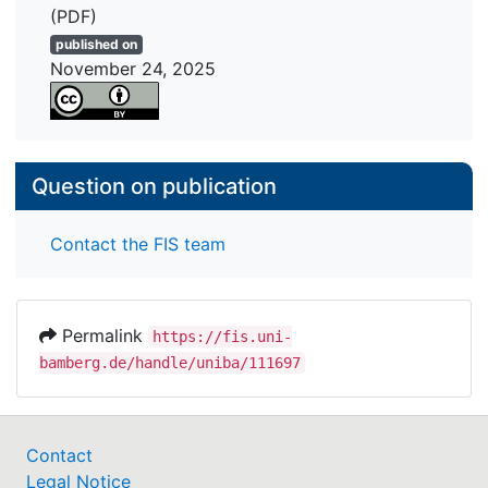
(PDF)
published on
November 24, 2025
Question on publication
Contact the FIS team
Permalink
https://fis.uni-
bamberg.de/handle/uniba/111697
Contact
Legal Notice