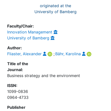
originated at the
University of Bamberg
Faculty/Chair:
Innovation Management
University of Bamberg
Author:
Fliaster, Alexander
;
Bähr, Karolina
Title of the
Journal:
Business strategy and the environment
ISSN:
1099-0836
0964-4733
Publisher