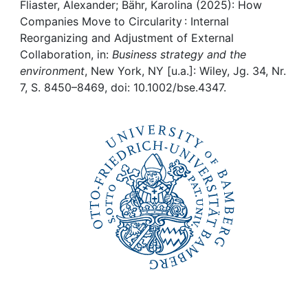
Awards
Fliaster, Alexander; Bähr, Karolina (2025): How
Companies Move to Circularity : Internal
My FIS
Reorganizing and Adjustment of External
Collaboration, in:
Business strategy and the
environment
, New York, NY [u.a.]: Wiley, Jg. 34, Nr.
Help
7, S. 8450–8469, doi: 10.1002/bse.4347.