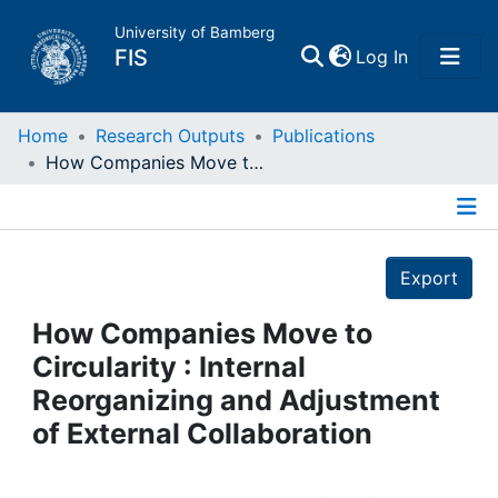
University of Bamberg
(current)
FIS
Log In
Home
Home
Research Outputs
Publications
How Companies Move to Circularity : Internal Reorganizing and Adjustment of External Collaboration
Publications
Details
Research Data
Export
Projects
How Companies Move to
Circularity : Internal
People
Reorganizing and Adjustment
of External Collaboration
Institutions