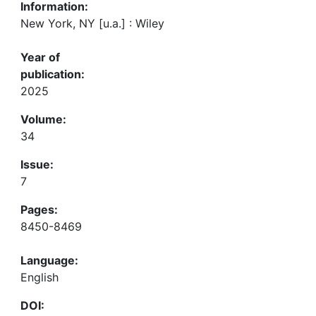
Information:
New York, NY [u.a.] : Wiley
Year of
publication:
2025
Volume:
34
Issue:
7
Pages:
8450-8469
Language:
English
DOI: