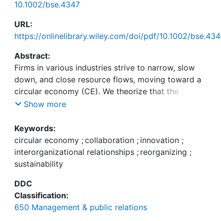
10.1002/bse.4347
URL:
https://onlinelibrary.wiley.com/doi/pdf/10.1002/bse.43
Abstract:
Firms in various industries strive to narrow, slow
down, and close resource flows, moving toward a
circular economy (CE). We theorize that the
transformation of established companies toward
Show more
CE includes two critical interconnected dimensions
—adjustment of external collaboration
Keywords:
relationships and internal reorganization. We
circular economy
;
collaboration
;
innovation
;
conducted a qualitative study in the plastics
interorganizational relationships
;
reorganizing
;
industry to explore them empirically. Our analysis
sustainability
indicates that established firms adapt their
DDC
external collaborations in four ways: companies
Classification:
modify the criteria of partner selection and the
650 Management & public relations
strength of dyadic relationships, add new partners