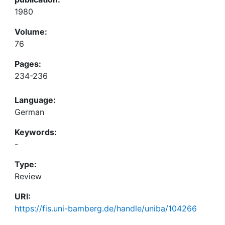
1980
Volume:
76
Pages:
234-236
Language:
German
Keywords:
-
Type:
Review
URI:
https://fis.uni-bamberg.de/handle/uniba/104266