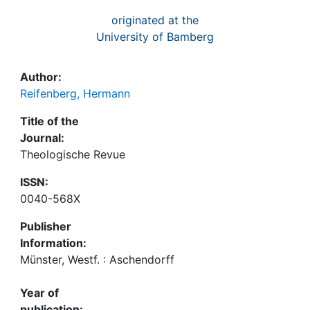
originated at the
University of Bamberg
Author:
Reifenberg, Hermann
Title of the
Journal:
Theologische Revue
ISSN:
0040-568X
Publisher
Information:
Münster, Westf. : Aschendorff
Year of
publication: