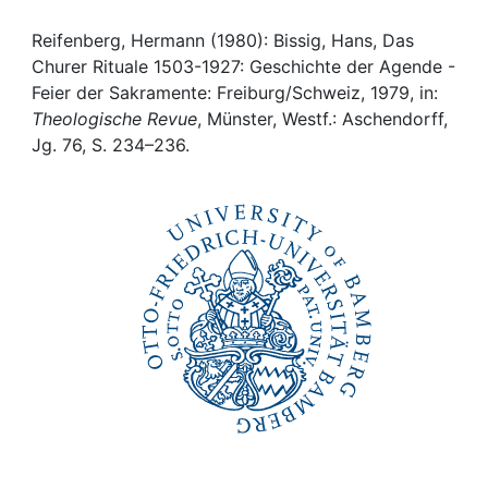
Awards
Reifenberg, Hermann (1980): Bissig, Hans, Das
My FIS
Churer Rituale 1503-1927: Geschichte der Agende -
Feier der Sakramente: Freiburg/Schweiz, 1979, in:
Help
Theologische Revue
, Münster, Westf.: Aschendorff,
Jg. 76, S. 234–236.