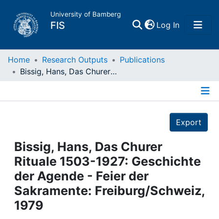
University of Bamberg
(current)
FIS
Log In
Home
Home
Research Outputs
Publications
Bissig, Hans, Das Churer Rituale 1503-1927: Geschichte der Agende - Feier der Sakramente: Freiburg/Schweiz, 1979
Publications
Details
Research Data
Export
Projects
Bissig, Hans, Das Churer
Rituale 1503-1927: Geschichte
People
der Agende - Feier der
Sakramente: Freiburg/Schweiz,
Institutions
1979