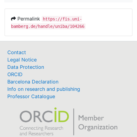
Permalink
https://fis.uni-
bamberg.de/handle/uniba/104266
Contact
Legal Notice
Data Protection
ORCID
Barcelona Declaration
Info on research and publishing
Professor Catalogue