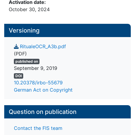
Activation date:
October 30, 2024
Versioning
RitualeOCR_A3b.pdf
(PDF)
published on
September 9, 2019
DOI
10.20378/irbo-55679
German Act on Copyright
Question on publication
Contact the FIS team