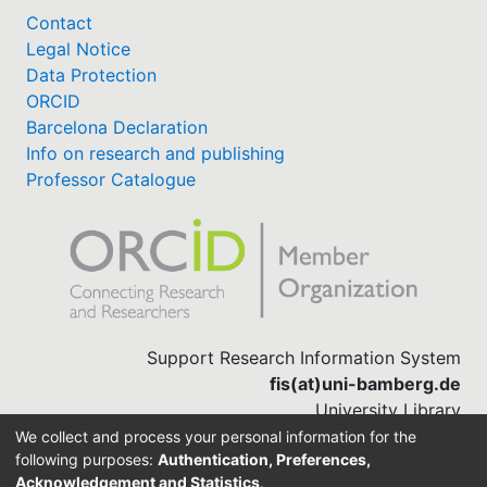
Contact
Legal Notice
Data Protection
ORCID
Barcelona Declaration
Info on research and publishing
Professor Catalogue
Support Research Information System
fis(at)uni-bamberg.de
University Library
(0951) 863-1568
We collect and process your personal information for the
following purposes:
Authentication, Preferences,
Acknowledgement and Statistics
.