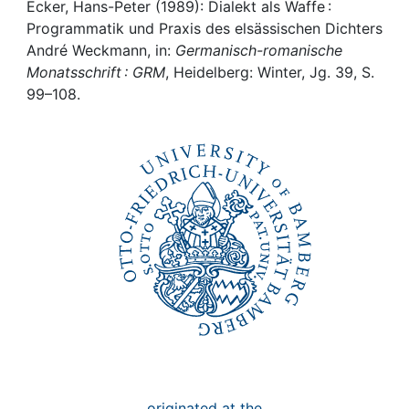
Awards
Ecker, Hans-Peter (1989): Dialekt als Waffe :
Programmatik und Praxis des elsässischen Dichters
My FIS
André Weckmann, in:
Germanisch-romanische
Monatsschrift : GRM
, Heidelberg: Winter, Jg. 39, S.
99–108.
Help
originated at the