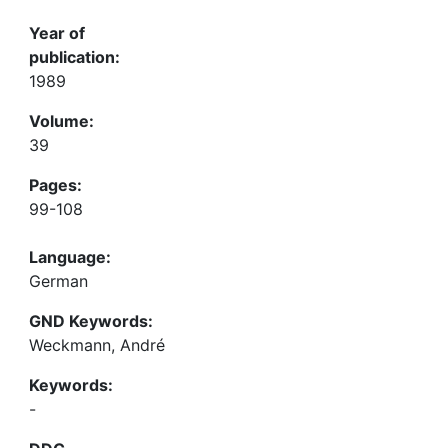
Year of
publication:
1989
Volume:
39
Pages:
99-108
Language:
German
GND Keywords:
Weckmann, André
Keywords:
-