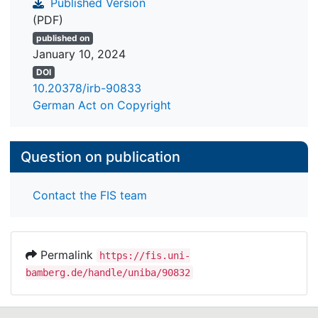
Published Version
(PDF)
published on
January 10, 2024
DOI
10.20378/irb-90833
German Act on Copyright
Question on publication
Contact the FIS team
Permalink
https://fis.uni-
bamberg.de/handle/uniba/90832