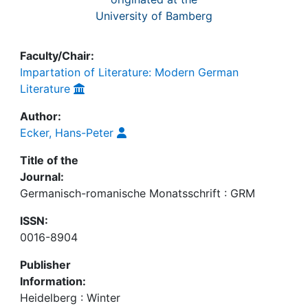
University of Bamberg
Faculty/Chair:
Impartation of Literature: Modern German
Literature
Author:
Ecker, Hans-Peter
Title of the
Journal:
Germanisch-romanische Monatsschrift : GRM
ISSN:
0016-8904
Publisher
Information:
Heidelberg : Winter