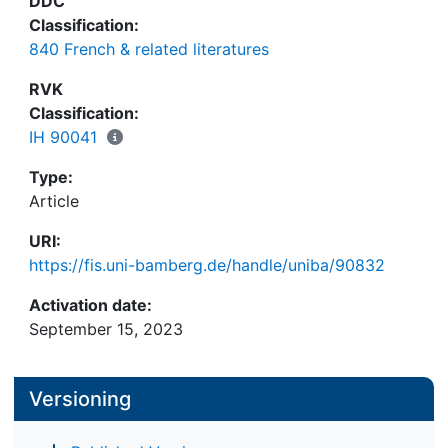
DDC
Classification:
840 French & related literatures
RVK
Classification:
IH 90041
Type:
Article
URI:
https://fis.uni-bamberg.de/handle/uniba/90832
Activation date:
September 15, 2023
Versioning