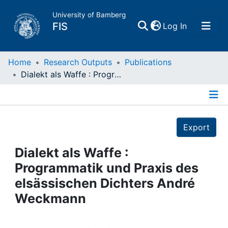
University of Bamberg
(current)
FIS
Log In
Home
Home
Research Outputs
Publications
Dialekt als Waffe : Programmatik und Praxis des elsässischen Dichters André Weckmann
Publications
Details
Research Data
Export
Projects
Dialekt als Waffe :
Programmatik und Praxis des
People
elsässischen Dichters André
Weckmann
Institutions