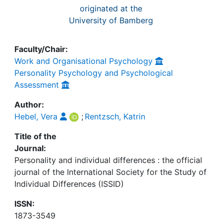
originated at the
University of Bamberg
Faculty/Chair:
Work and Organisational Psychology
Personality Psychology and Psychological
Assessment
Author:
Hebel, Vera
;
Rentzsch, Katrin
Title of the
Journal:
Personality and individual differences : the official
journal of the International Society for the Study of
Individual Differences (ISSID)
ISSN:
1873-3549