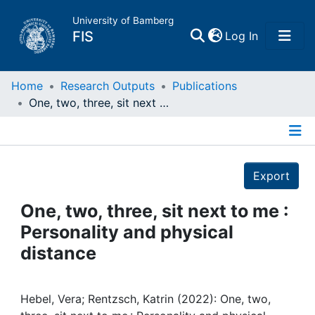
University of Bamberg
(current)
FIS
Log In
Home
Home
Research Outputs
Publications
One, two, three, sit next to me : Personality and physical distance
Publications
Details
Research Data
Export
Projects
One, two, three, sit next to me :
Personality and physical
People
distance
Institutions
Hebel, Vera; Rentzsch, Katrin (2022): One, two,