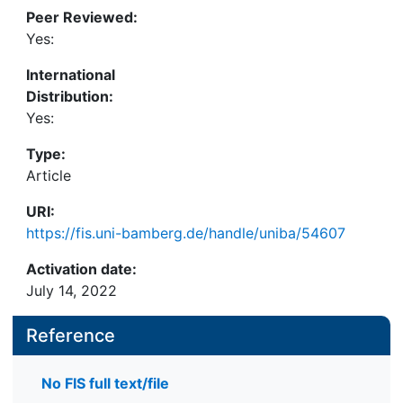
Peer Reviewed:
Yes:
International
Distribution:
Yes:
Type:
Article
URI:
https://fis.uni-bamberg.de/handle/uniba/54607
Activation date:
July 14, 2022
Reference
No FIS full text/file