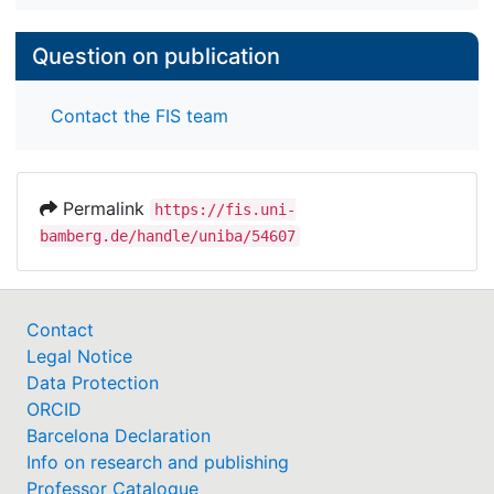
Question on publication
Contact the FIS team
Permalink
https://fis.uni-
bamberg.de/handle/uniba/54607
Contact
Legal Notice
Data Protection
ORCID
Barcelona Declaration
Info on research and publishing
Professor Catalogue