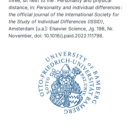
Awards
three, sit next to me : Personality and physical
distance, in:
Personality and individual differences :
the official journal of the International Society for
My FIS
the Study of Individual Differences (ISSID)
,
Amsterdam [u.a.]: Elsevier Science, Jg. 198, Nr.
Help
November, doi: 10.1016/j.paid.2022.111798.