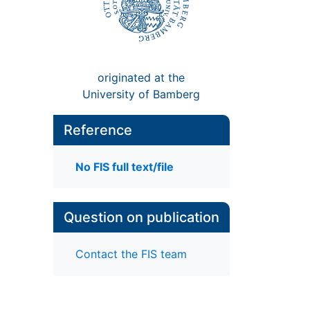
originated at the
University of Bamberg
Reference
No FIS full text/file
Question on publication
Contact the FIS team