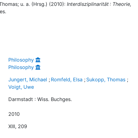
Thomas; u. a. (Hrsg.) (2010):
Interdisziplinarität : Theorie,
es.
Philosophy
Philosophy
Jungert, Michael
;
Romfeld, Elsa
;
Sukopp, Thomas
;
Voigt, Uwe
Darmstadt : Wiss. Buchges.
2010
XIII, 209