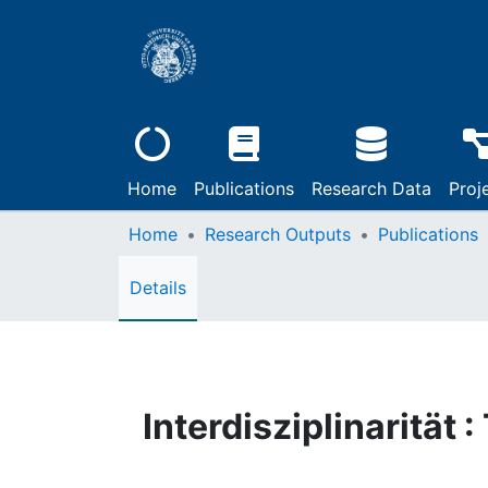
Home
Publications
Research Data
Proj
Home
Research Outputs
Publications
Details
Interdisziplinarität 