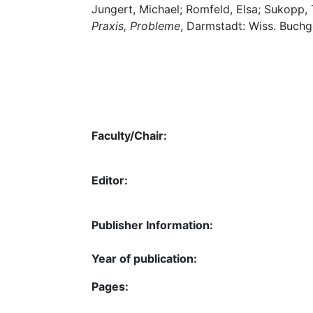
Jungert, Michael; Romfeld, Elsa; Sukopp, 
Praxis, Probleme
, Darmstadt: Wiss. Buchg
Faculty/Chair:
Editor:
Publisher Information:
Year of publication:
Pages: