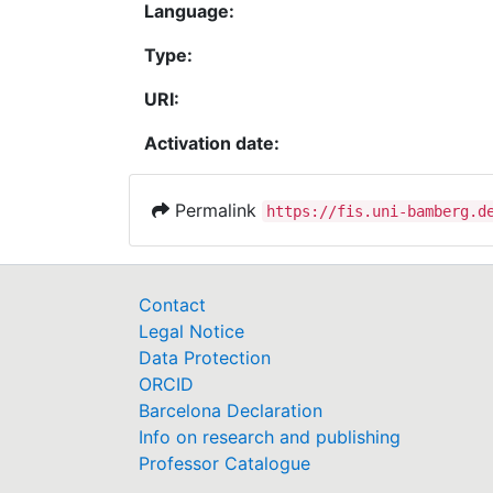
Language:
Type:
URI:
Activation date:
Permalink
https://fis.uni-bamberg.d
Contact
Legal Notice
Data Protection
ORCID
Barcelona Declaration
Info on research and publishing
Professor Catalogue