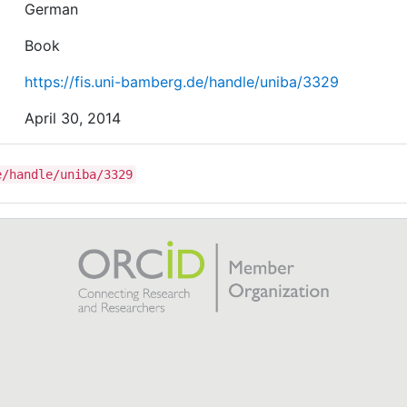
German
Book
https://fis.uni-bamberg.de/handle/uniba/3329
April 30, 2014
e/handle/uniba/3329