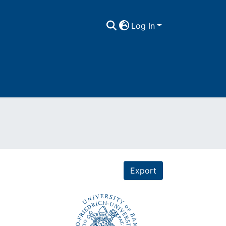
Log In
Export