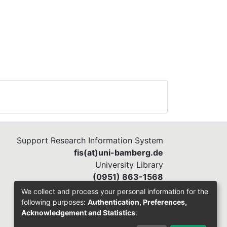
Support Research Information System
fis(at)uni-bamberg.de
University Library
(0951) 863-1568
We collect and process your personal information for the
following purposes:
Authentication, Preferences,
Acknowledgement and Statistics
.