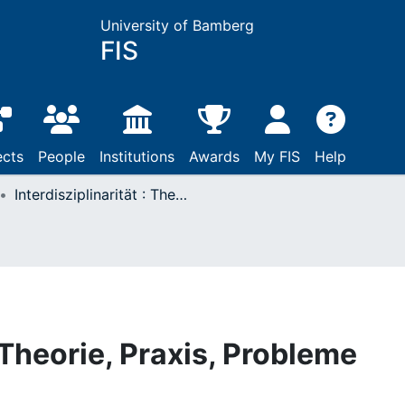
University of Bamberg
FIS
ects
People
Institutions
Awards
My FIS
Help
Interdisziplinarität : Theorie, Praxis, Probleme
: Theorie, Praxis, Probleme