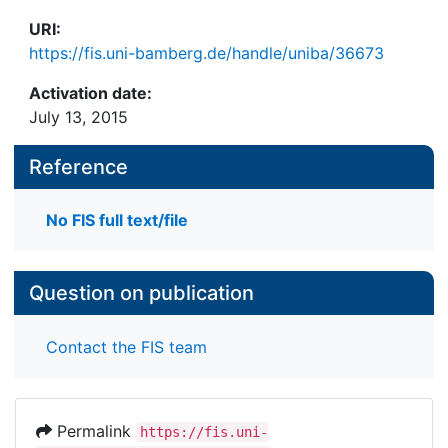
URI:
https://fis.uni-bamberg.de/handle/uniba/36673
Activation date:
July 13, 2015
Reference
No FIS full text/file
Question on publication
Contact the FIS team
Permalink
https://fis.uni-