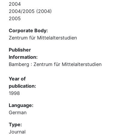
2004
2004/2005 (2004)
2005
Corporate Body:
Zentrum für Mittelalterstudien
Publisher
Information:
Bamberg : Zentrum für Mittelalterstudien
Year of
publication:
1998
Language:
German
Type:
Journal