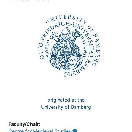
Awards
My FIS
Help
originated at the
University of Bamberg
Faculty/Chair:
Centre for Medieval Studies