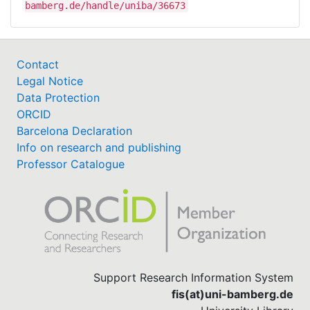
bamberg.de/handle/uniba/36673
Contact
Legal Notice
Data Protection
ORCID
Barcelona Declaration
Info on research and publishing
Professor Catalogue
Support Research Information System
fis(at)uni-bamberg.de