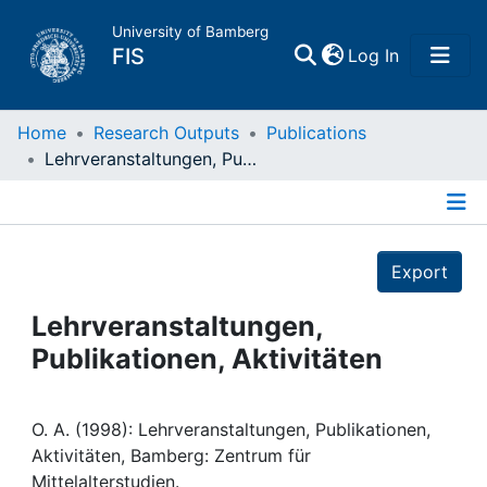
University of Bamberg
(current)
FIS
Log In
Home
Home
Research Outputs
Publications
Lehrveranstaltungen, Publikationen, Aktivitäten
Publications
Details
Research Data
Export
Projects
Lehrveranstaltungen,
Publikationen, Aktivitäten
People
Institutions
O. A. (1998): Lehrveranstaltungen, Publikationen,
Aktivitäten, Bamberg: Zentrum für
Mittelalterstudien.