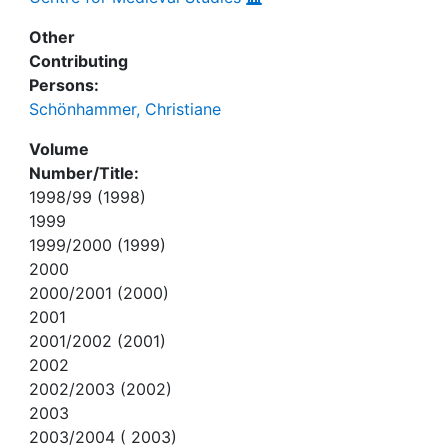
Other
Contributing
Persons:
Schönhammer, Christiane
Volume
Number/Title:
1998/99 (1998)
1999
1999/2000 (1999)
2000
2000/2001 (2000)
2001
2001/2002 (2001)
2002
2002/2003 (2002)
2003
2003/2004 ( 2003)