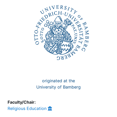
Awards
My FIS
Help
originated at the
University of Bamberg
Faculty/Chair:
Religious Education