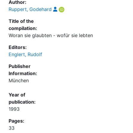
Author:
Ruppert, Godehard
Title of the
compilation:
Woran sie glaubten - wofür sie lebten
Editors:
Englert, Rudolf
Publisher
Information:
München
Year of
publication:
1993
Pages:
33