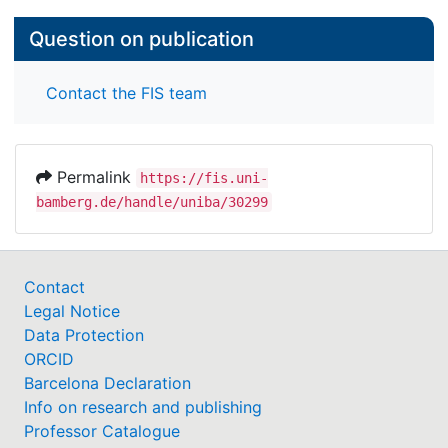
Question on publication
Contact the FIS team
Permalink
https://fis.uni-
bamberg.de/handle/uniba/30299
Contact
Legal Notice
Data Protection
ORCID
Barcelona Declaration
Info on research and publishing
Professor Catalogue