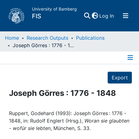
University of Bamberg
(current)
FIS
Log In
Home
Home
Research Outputs
Publications
Joseph Görres : 1776 - 1848
Publications
Details
Research Data
Export
Projects
Joseph Görres : 1776 - 1848
People
Ruppert, Godehard (1993): Joseph Görres : 1776 -
1848, in: Rudolf Englert (Hrsg.),
Woran sie glaubten
Institutions
- wofür sie lebten
, München, S. 33.