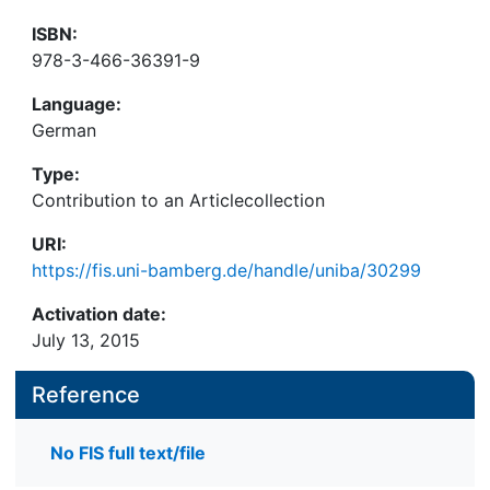
ISBN:
978-3-466-36391-9
Language:
German
Type:
Contribution to an Articlecollection
URI:
https://fis.uni-bamberg.de/handle/uniba/30299
Activation date:
July 13, 2015
Reference
No FIS full text/file