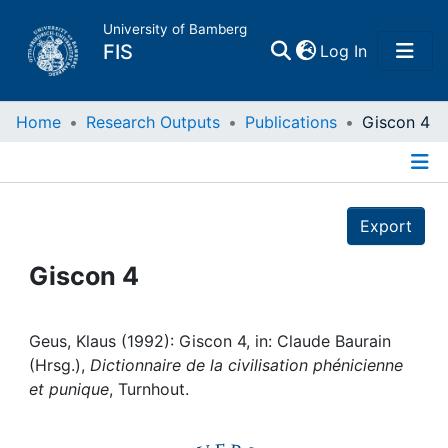
University of Bamberg
(current)
FIS
Log In
Home
Home
Research Outputs
Publications
Giscon 4
Publications
Details
Export
Research Data
Giscon 4
Projects
People
Geus, Klaus (1992): Giscon 4, in: Claude Baurain
(Hrsg.),
Dictionnaire de la civilisation phénicienne
et punique
, Turnhout.
Institutions