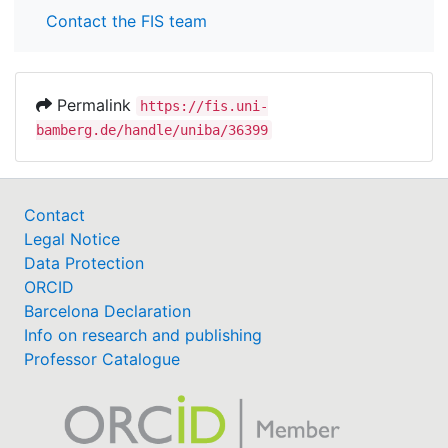
Contact the FIS team
Permalink
https://fis.uni-
bamberg.de/handle/uniba/36399
Contact
Legal Notice
Data Protection
ORCID
Barcelona Declaration
Info on research and publishing
Professor Catalogue