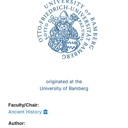
Awards
My FIS
Help
originated at the
University of Bamberg
Faculty/Chair:
Ancient History
Author: