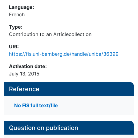
Language:
French
Type:
Contribution to an Articlecollection
URI:
https://fis.uni-bamberg.de/handle/uniba/36399
Activation date:
July 13, 2015
Reference
No FIS full text/file
Question on publication