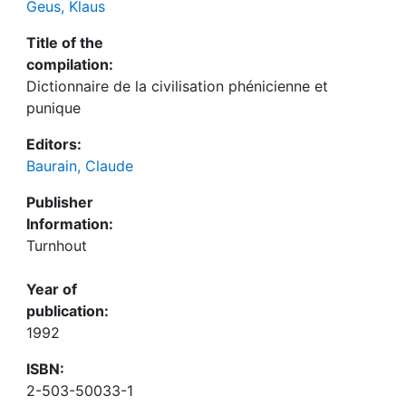
Geus, Klaus
Title of the
compilation:
Dictionnaire de la civilisation phénicienne et
punique
Editors:
Baurain, Claude
Publisher
Information:
Turnhout
Year of
publication:
1992
ISBN:
2-503-50033-1