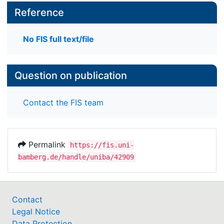
Reference
No FIS full text/file
Question on publication
Contact the FIS team
Permalink
https://fis.uni-
bamberg.de/handle/uniba/42909
Contact
Legal Notice
Data Protection