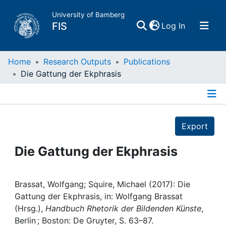
University of Bamberg
(current)
FIS
Log In
Home
Home
Research Outputs
Publications
Die Gattung der Ekphrasis
Publications
Details
Research Data
Export
Projects
Die Gattung der Ekphrasis
People
Brassat, Wolfgang; Squire, Michael (2017): Die
Gattung der Ekphrasis, in: Wolfgang Brassat
Institutions
(Hrsg.),
Handbuch Rhetorik der Bildenden Künste
,
Berlin ; Boston: De Gruyter, S. 63–87.