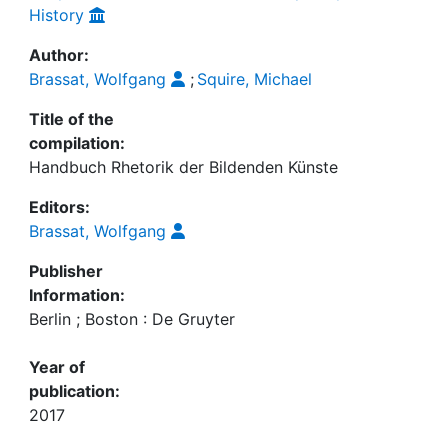
History
Author:
Brassat, Wolfgang
;
Squire, Michael
Title of the
compilation:
Handbuch Rhetorik der Bildenden Künste
Editors:
Brassat, Wolfgang
Publisher
Information:
Berlin ; Boston : De Gruyter
Year of
publication:
2017