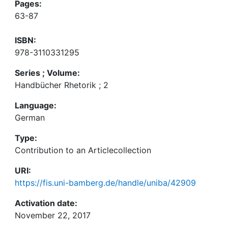
Pages:
63-87
ISBN:
978-3110331295
Series ; Volume:
Handbücher Rhetorik ; 2
Language:
German
Type:
Contribution to an Articlecollection
URI:
https://fis.uni-bamberg.de/handle/uniba/42909
Activation date:
November 22, 2017