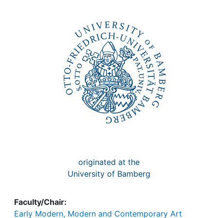
Awards
My FIS
Help
originated at the
University of Bamberg
Faculty/Chair:
Early Modern, Modern and Contemporary Art