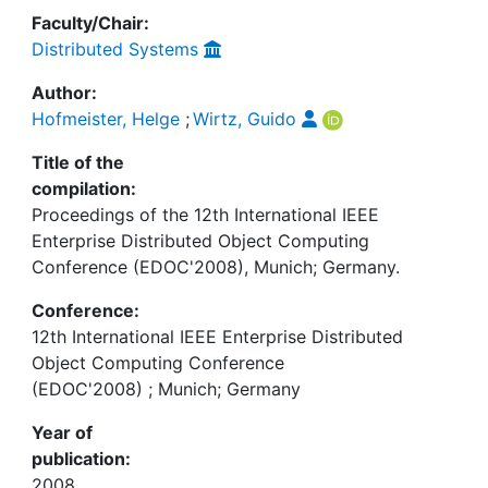
Faculty/Chair:
Distributed Systems
Author:
Hofmeister, Helge
;
Wirtz, Guido
Title of the
compilation:
Proceedings of the 12th International IEEE
Enterprise Distributed Object Computing
Conference (EDOC'2008), Munich; Germany.
Conference:
12th International IEEE Enterprise Distributed
Object Computing Conference
(EDOC'2008) ; Munich; Germany
Year of
publication:
2008