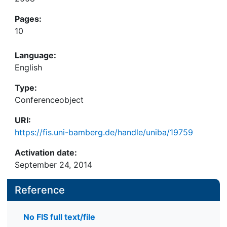
Pages:
10
Language:
English
Type:
Conferenceobject
URI:
https://fis.uni-bamberg.de/handle/uniba/19759
Activation date:
September 24, 2014
Reference
No FIS full text/file