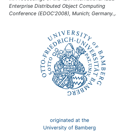
Awards
Enterprise Distributed Object Computing
Conference (EDOC’2008), Munich; Germany.
,.
My FIS
Help
originated at the
University of Bamberg