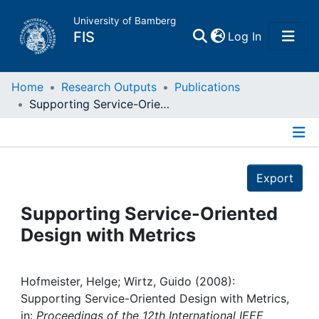
University of Bamberg
(current)
FIS
Log In
Home
Home
Research Outputs
Publications
Supporting Service-Oriented Design with Metrics
Publications
Details
Research Data
Export
Projects
Supporting Service-Oriented
Design with Metrics
People
Institutions
Hofmeister, Helge; Wirtz, Guido (2008):
Supporting Service-Oriented Design with Metrics,
in:
Proceedings of the 12th International IEEE