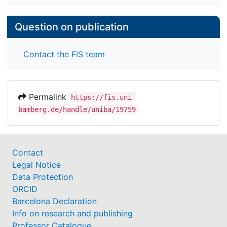
Question on publication
Contact the FIS team
Permalink
https://fis.uni-
bamberg.de/handle/uniba/19759
Contact
Legal Notice
Data Protection
ORCID
Barcelona Declaration
Info on research and publishing
Professor Catalogue