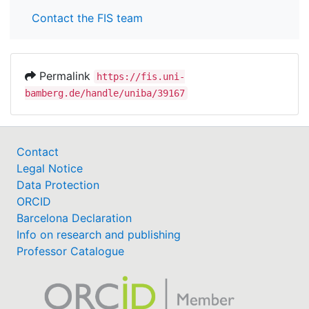
Contact the FIS team
Permalink
https://fis.uni-
bamberg.de/handle/uniba/39167
Contact
Legal Notice
Data Protection
ORCID
Barcelona Declaration
Info on research and publishing
Professor Catalogue