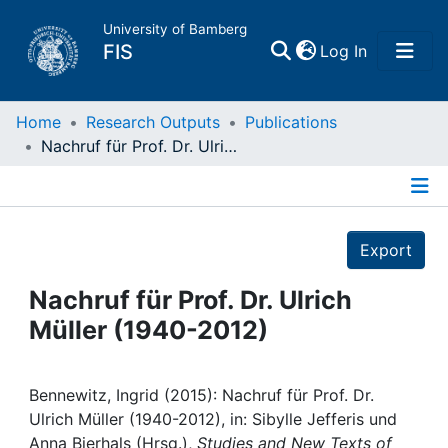
University of Bamberg
(current)
FIS
Log In
Home
Home
Research Outputs
Publications
Nachruf für Prof. Dr. Ulrich Müller (1940-2012)
Publications
Details
Research Data
Export
Projects
Nachruf für Prof. Dr. Ulrich
Müller (1940-2012)
People
Institutions
Bennewitz, Ingrid (2015): Nachruf für Prof. Dr.
Ulrich Müller (1940-2012), in: Sibylle Jefferis und
Anna Bierhals (Hrsg.),
Studies and New Texts of