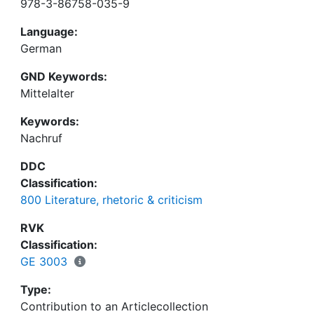
978-3-86758-035-9
Language:
German
GND Keywords:
Mittelalter
Keywords:
Nachruf
DDC
Classification:
800 Literature, rhetoric & criticism
RVK
Classification:
GE 3003
Type:
Contribution to an Articlecollection