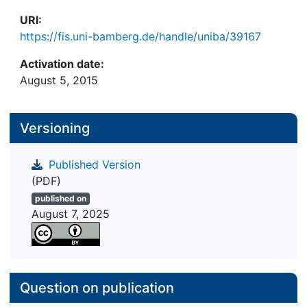
URI:
https://fis.uni-bamberg.de/handle/uniba/39167
Activation date:
August 5, 2015
Versioning
Published Version
(PDF)
published on
August 7, 2025
Question on publication