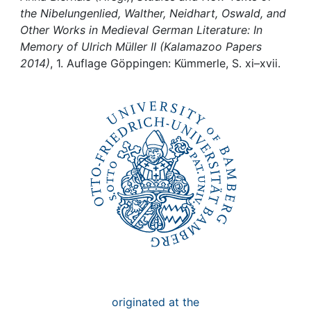
Awards
the Nibelungenlied, Walther, Neidhart, Oswald, and
Other Works in Medieval German Literature: In
My FIS
Memory of Ulrich Müller II (Kalamazoo Papers
2014)
, 1. Auflage Göppingen: Kümmerle, S. xi–xvii.
Help
originated at the