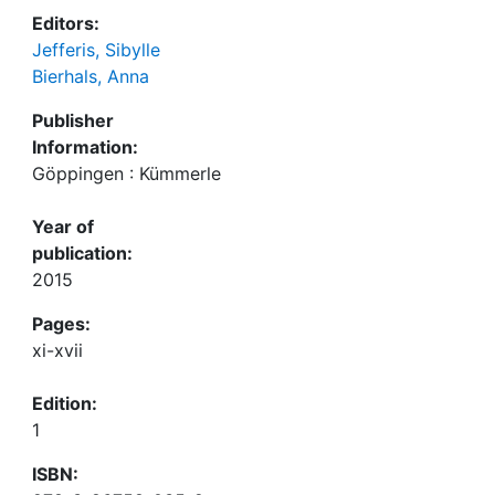
Editors:
Jefferis, Sibylle
Bierhals, Anna
Publisher
Information:
Göppingen : Kümmerle
Year of
publication:
2015
Pages:
xi-xvii
Edition:
1
ISBN: