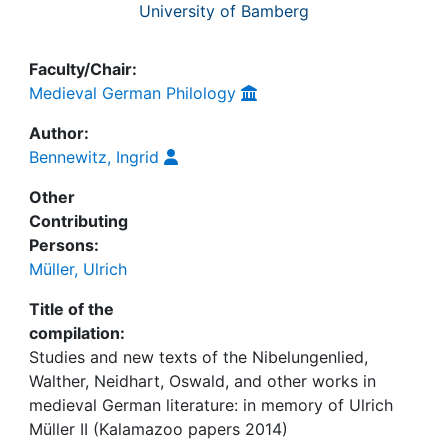
University of Bamberg
Faculty/Chair:
Medieval German Philology
Author:
Bennewitz, Ingrid
Other
Contributing
Persons:
Müller, Ulrich
Title of the
compilation:
Studies and new texts of the Nibelungenlied,
Walther, Neidhart, Oswald, and other works in
medieval German literature: in memory of Ulrich
Müller II (Kalamazoo papers 2014)