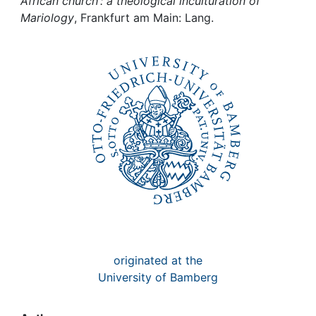
Awards
African church : a theological inculturation of
Mariology
, Frankfurt am Main: Lang.
My FIS
Help
originated at the
University of Bamberg