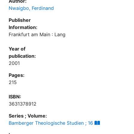
Author:
Nwaigbo, Ferdinand
Publisher
Information:
Frankfurt am Main : Lang
Year of
publication:
2001
Pages:
215
ISBN:
3631378912
Series ; Volume:
Bamberger Theologische Studien ; 16