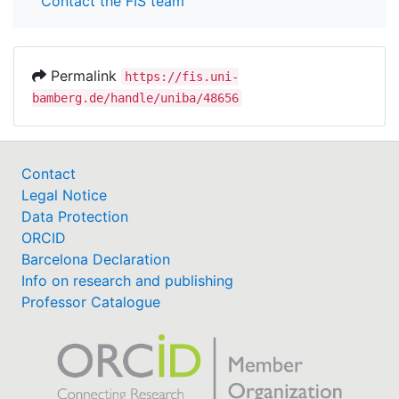
Contact the FIS team
Permalink
https://fis.uni-
bamberg.de/handle/uniba/48656
Contact
Legal Notice
Data Protection
ORCID
Barcelona Declaration
Info on research and publishing
Professor Catalogue