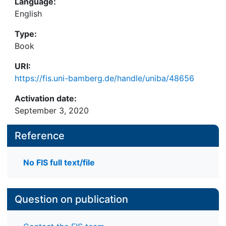
Language:
English
Type:
Book
URI:
https://fis.uni-bamberg.de/handle/uniba/48656
Activation date:
September 3, 2020
Reference
No FIS full text/file
Question on publication