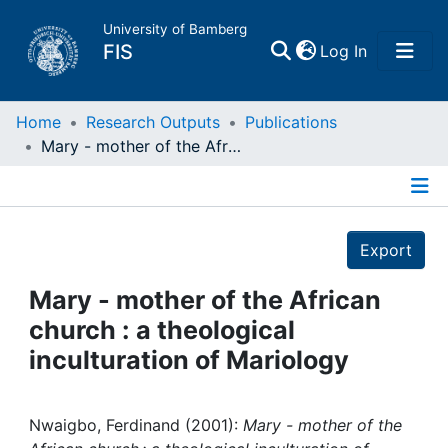
University of Bamberg
(current)
FIS
Log In
Home
Home
Research Outputs
Publications
Mary - mother of the African church : a theological inculturation of Mariology
Publications
Details
Research Data
Export
Projects
Mary - mother of the African
church : a theological
People
inculturation of Mariology
Institutions
Nwaigbo, Ferdinand (2001):
Mary - mother of the