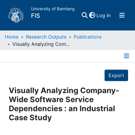
University of Bamberg
(current)
FIS
Log In
Home
Home
Research Outputs
Publications
Visually Analyzing Company-Wide Software Service Dependencies : an Industrial Case Study
Publications
Details
Research Data
Export
Projects
Visually Analyzing Company-
Wide Software Service
People
Dependencies : an Industrial
Case Study
Institutions