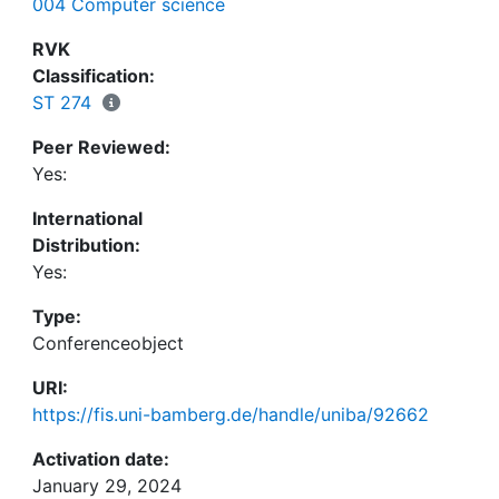
004 Computer science
enabled internal adoption. For us, starting with a
minimal viable visualization and then quickly
RVK
responding to user feedback was essential for
Classification:
convincing users of the tool's value. The final
ST 274
version of the tool enabled users to visually
Peer Reviewed:
understand company-wide service consumption,
Yes:
supporting data-driven decision making.
International
Distribution:
Yes:
Type:
Conferenceobject
URI:
https://fis.uni-bamberg.de/handle/uniba/92662
Activation date:
January 29, 2024