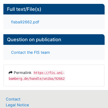
Full text/File(s)
fisba92662.pdf
Question on publication
Contact the FIS team
Permalink
https://fis.uni-
bamberg.de/handle/uniba/92662
Contact
Legal Notice