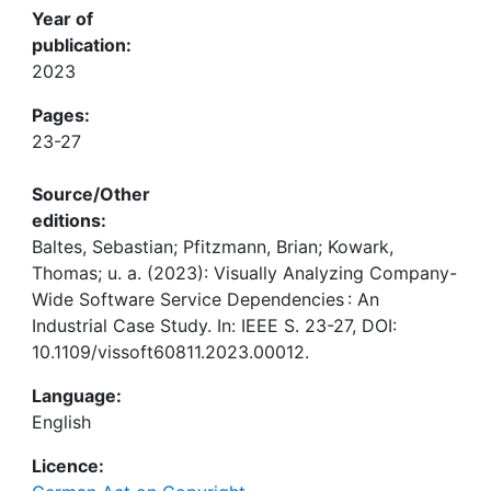
Year of
publication:
2023
Pages:
23-27
Source/Other
editions:
Baltes, Sebastian; Pfitzmann, Brian; Kowark,
Thomas; u. a. (2023): Visually Analyzing Company-
Wide Software Service Dependencies : An
Industrial Case Study. In: IEEE S. 23-27, DOI:
10.1109/vissoft60811.2023.00012.
Language:
English
Licence: