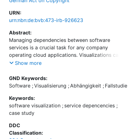
German Act on Copyright
URN:
urn:nbn:de:bvb:473-irb-926623
Abstract:
Managing dependencies between software
services is a crucial task for any company
operating cloud applications. Visualizations can
help to understand and maintain these com-plex
Show more
dependencies. In this paper, we present a force-
directed service dependency visualization and
GND Keywords:
filtering tool that has been developed and used
Software
;
Visualisierung
;
Abhängigkeit
;
Fallstudie
within SAP. The tool's use cases include guiding
Keywords:
service retirement as well as understanding service
software visualization
;
service depencencies
;
deployment landscapes and their relationship to
case study
the company's organizational structure. We report
how we built and adapted the tool under strict
DDC
time constraints to address the requirements of
Classification:
our users. We further share insights on how we