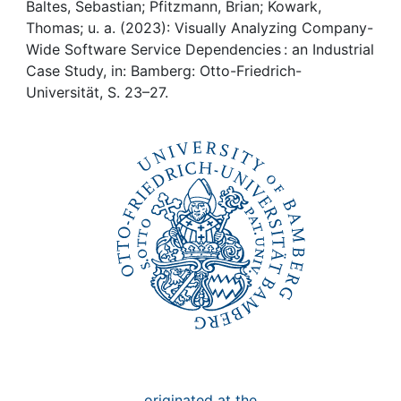
Awards
Baltes, Sebastian; Pfitzmann, Brian; Kowark,
Thomas; u. a. (2023): Visually Analyzing Company-
My FIS
Wide Software Service Dependencies : an Industrial
Case Study, in: Bamberg: Otto-Friedrich-
Universität, S. 23–27.
Help
originated at the