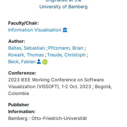
University of Bamberg
Faculty/Chair:
Information Visualisation
Author:
Baltes, Sebastian
;
Pfitzmann, Brian
;
Kowark, Thomas
;
Treude, Christoph
;
Beck, Fabian
Conference:
2023 IEEE Working Conference on Software
Visualization (VISSOFT), 1-2 Oct. 2023 ; Bogotá,
Colombia
Publisher
Information:
Bamberg : Otto-Friedrich-Universität