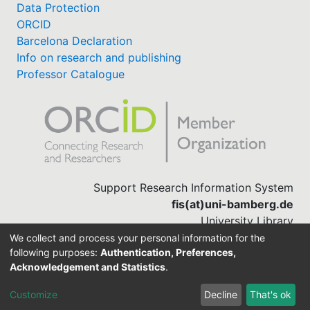
Data Protection
ORCID
Barcelona Declaration
Info on research and publishing
Professor Catalogue
Support Research Information System
fis(at)uni-bamberg.de
University Library
(0951) 863-1568
We collect and process your personal information for the
following purposes:
Authentication, Preferences,
Acknowledgement and Statistics
.
Built with
DSpace-CRIS software
Customize
Decline
That's ok
Cookie settings