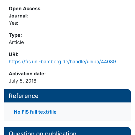
learning from child sponsoring.
Open Access
Journal:
Yes:
Type:
Article
URI:
https://fis.uni-bamberg.de/handle/uniba/44089
Activation date:
July 5, 2018
Reference
No FIS full text/file
Question on publication