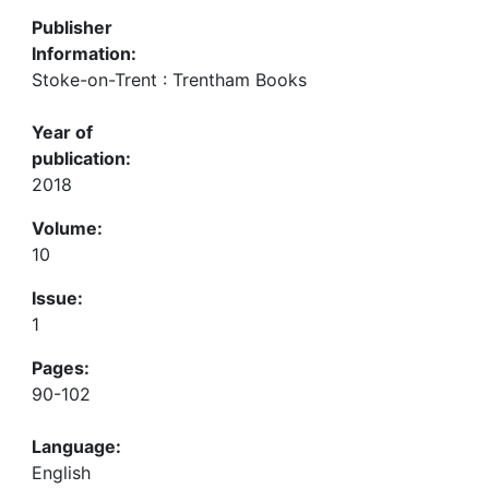
Publisher
Information:
Stoke-on-Trent : Trentham Books
Year of
publication:
2018
Volume:
10
Issue:
1
Pages:
90-102
Language:
English