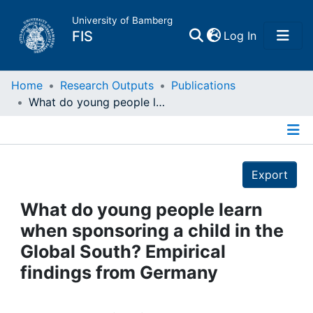
University of Bamberg
(current)
FIS
Log In
Home
Home
Research Outputs
Publications
What do young people learn when sponsoring a child in the Global South? Empirical findings from Germany
Publications
Details
Research Data
Export
Projects
What do young people learn
when sponsoring a child in the
People
Global South? Empirical
findings from Germany
Institutions