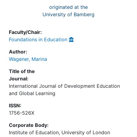
originated at the
University of Bamberg
Faculty/Chair:
Foundations in Education
Author:
Wagener, Marina
Title of the
Journal:
International Journal of Development Education
and Global Learning
ISSN:
1756-526X
Corporate Body:
Institute of Education, University of London