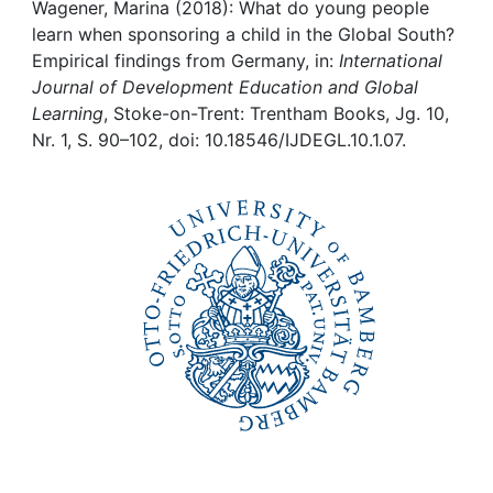
Awards
Wagener, Marina (2018): What do young people
learn when sponsoring a child in the Global South?
My FIS
Empirical findings from Germany, in:
International
Journal of Development Education and Global
Learning
, Stoke-on-Trent: Trentham Books, Jg. 10,
Help
Nr. 1, S. 90–102, doi: 10.18546/IJDEGL.10.1.07.