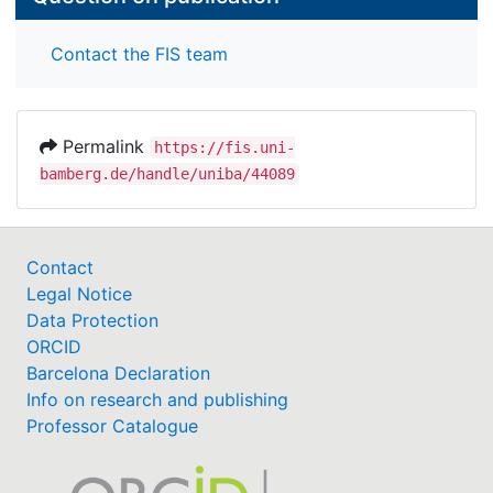
Contact the FIS team
Permalink
https://fis.uni-
bamberg.de/handle/uniba/44089
Contact
Legal Notice
Data Protection
ORCID
Barcelona Declaration
Info on research and publishing
Professor Catalogue