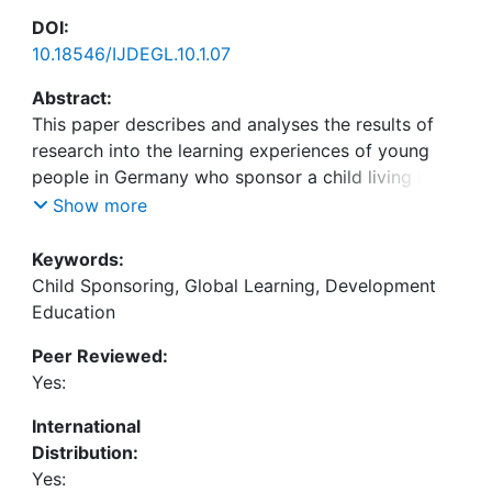
DOI:
10.18546/IJDEGL.10.1.07
Abstract:
This paper describes and analyses the results of
research into the learning experiences of young
people in Germany who sponsor a child living in
the Global South as part of their school activities.
Show more
First, the research context and methodological
approach is presented. A qualitative-reconstructive
Keywords:
design was applied using the documentary method
Child Sponsoring, Global Learning, Development
of analysis to identify implicit knowledge
Education
structures. Second, the central findings,
Peer Reviewed:
particularly three reconstructed types of learning
Yes:
experiences – concretization, generalization,
dissociation – are presented and illustrated by
International
extracts from the empirical data. Third, the
Distribution:
discussion of the results reveals the limits of global
Yes: