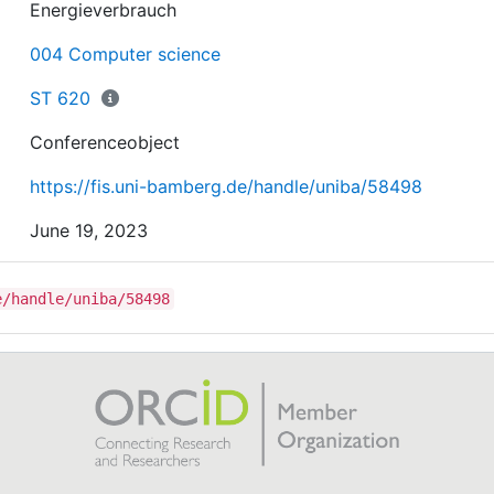
Energieverbrauch
004 Computer science
ST 620
Conferenceobject
https://fis.uni-bamberg.de/handle/uniba/58498
June 19, 2023
e/handle/uniba/58498