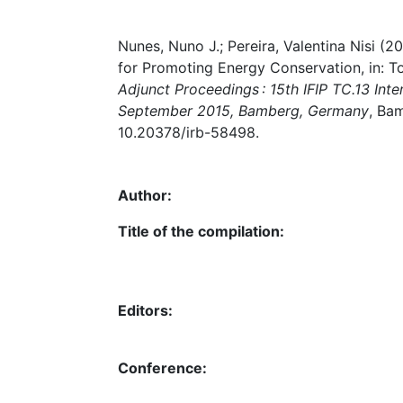
Nunes, Nuno J.; Pereira, Valentina Nisi 
for Promoting Energy Conservation, in: 
Adjunct Proceedings : 15th IFIP TC.13 In
September 2015, Bamberg, Germany
, Ba
10.20378/irb-58498.
Author:
Title of the compilation:
Editors:
Conference: