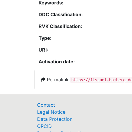
Keywords:
DDC Classification:
RVK Classification:
Type:
URI:
Activation date:
Permalink
https://fis.uni-bamberg.d
Contact
Legal Notice
Data Protection
ORCID