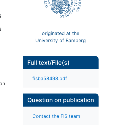
g
8
originated at the
University of Bamberg
Full text/File(s)
fisba58498.pdf
ion
Question on publication
Contact the FIS team