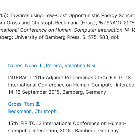
(2015): Towards using Low-Cost Opportunistic Energy Sensin
Tom Gross und Christoph Beckmann (Hrsg.),
INTERACT 2015
ternational Conference on Human-Computer Interaction 14-1
mberg: University of Bamberg Press, S. 575–583, doi:
Nunes, Nuno J.
;
Pereira, Valentina Nisi
INTERACT 2015 Adjunct Proceedings : 15th IFIP TC.13
International Conference on Human-Computer Interact
14-18 September 2015, Bamberg, Germany
Gross, Tom
Beckmann, Christoph
15th IFIP TC.13 International Conference on Human-
Computer Interaction, 2015 ; Bamberg, Germany