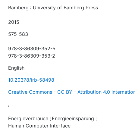
Bamberg : University of Bamberg Press
2015
575-583
978-3-86309-352-5
978-3-86309-353-2
English
10.20378/irb-58498
Creative Commons - CC BY - Attribution 4.0 Internatio
,
Energieverbrauch
;
Energieeinsparung
;
Human Computer Interface