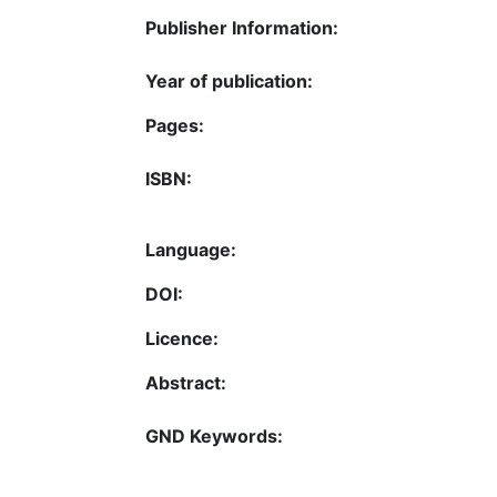
Publisher Information:
Year of publication:
Pages:
ISBN:
Language:
DOI:
Licence:
Abstract:
GND Keywords: