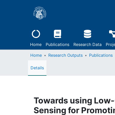
Home
Publications
Research Data
Proj
Home
Research Outputs
Publications
Details
Towards using Low-
Sensing for Promot