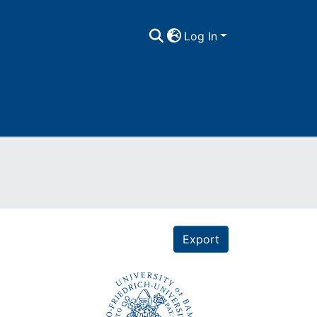
Log In
Export