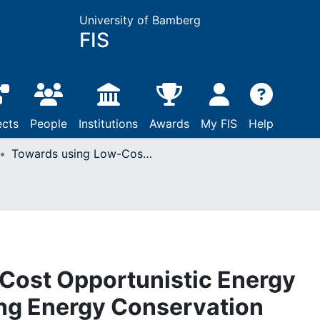
University of Bamberg
FIS
ects
People
Institutions
Awards
My FIS
Help
Towards using Low-Cost Opportunistic Energy Sensing for Promoting Energy Conservation
Cost Opportunistic Energy
ing Energy Conservation