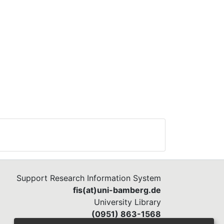
Support Research Information System
fis(at)uni-bamberg.de
University Library
(0951) 863-1568