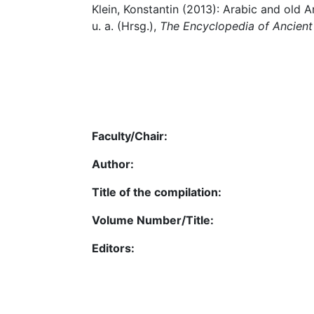
Klein, Konstantin (2013): Arabic and old A
u. a. (Hrsg.),
The Encyclopedia of Ancient
Faculty/Chair:
Author:
Title of the compilation:
Volume Number/Title:
Editors: