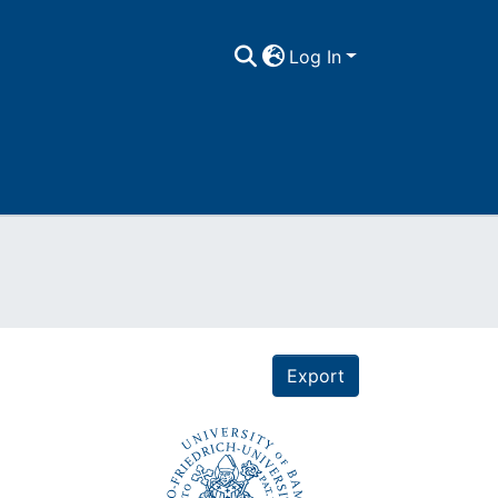
Log In
Export