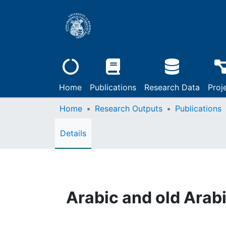
Home
Publications
Research Data
Proj
Home
Research Outputs
Publications
Details
Arabic and old Arab