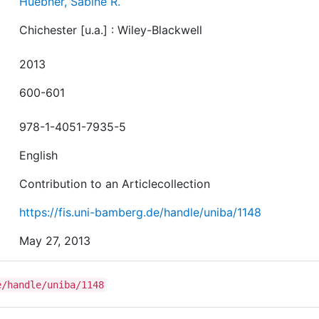
Huebner, Sabine R.
Chichester [u.a.] : Wiley-Blackwell
2013
600-601
978-1-4051-7935-5
English
Contribution to an Articlecollection
https://fis.uni-bamberg.de/handle/uniba/1148
May 27, 2013
e/handle/uniba/1148