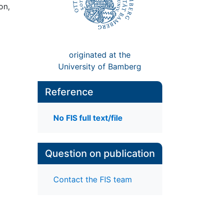
on,
originated at the
University of Bamberg
Reference
No FIS full text/file
Question on publication
Contact the FIS team