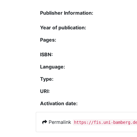
Publisher Information:
Year of publication:
Pages:
ISBN:
Language:
Type:
URI:
Activation date:
Permalink
https://fis.uni-bamberg.d