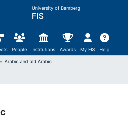
University of Bamberg
FIS
ects
People
Institutions
Awards
My FIS
Help
Arabic and old Arabic
ic