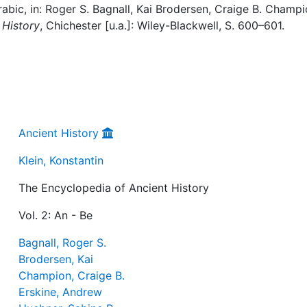
rabic, in: Roger S. Bagnall, Kai Brodersen, Craige B. Champi
 History
, Chichester [u.a.]: Wiley-Blackwell, S. 600–601.
Ancient History
Klein, Konstantin
The Encyclopedia of Ancient History
Vol. 2: An - Be
Bagnall, Roger S.
Brodersen, Kai
Champion, Craige B.
Erskine, Andrew