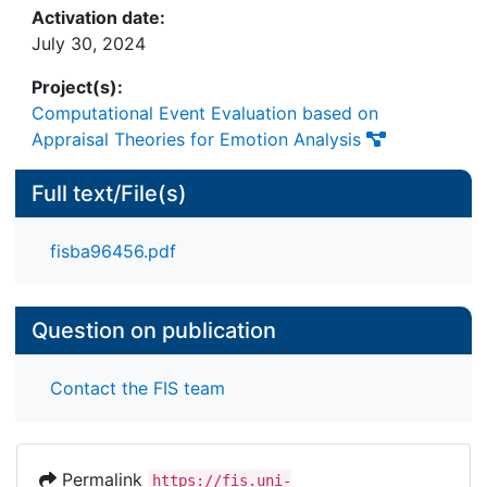
Activation date:
July 30, 2024
Project(s):
Computational Event Evaluation based on
Appraisal Theories for Emotion Analysis
Full text/File(s)
fisba96456.pdf
Question on publication
Contact the FIS team
Permalink
https://fis.uni-