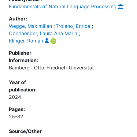
Fundamentals of Natural Language Processing
Author:
Wegge, Maximilian
;
Troiano, Enrica
;
Oberlaender, Laura Ana Maria
;
Klinger, Roman
Publisher
Information:
Bamberg : Otto-Friedrich-Universität
Year of
publication:
2024
Pages:
25-32
Source/Other