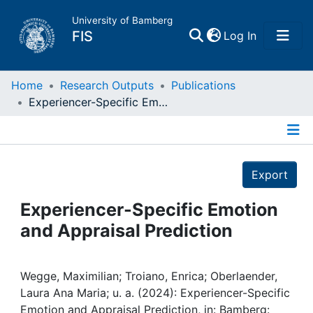
University of Bamberg
(current)
FIS
Log In
Home
Home
Research Outputs
Publications
Experiencer-Specific Emotion and Appraisal Prediction
Publications
Details
Research Data
Export
Projects
Experiencer-Specific Emotion
and Appraisal Prediction
People
Institutions
Wegge, Maximilian; Troiano, Enrica; Oberlaender,
Laura Ana Maria; u. a. (2024): Experiencer-Specific
Emotion and Appraisal Prediction, in: Bamberg: