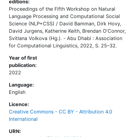
editions:
Proceedings of the Fifth Workshop on Natural
Language Processing and Computational Social
Science (NLP+CSS) / David Bamman, Dirk Hovy,
David Jurgens, Katherine Keith, Brendan O'Connor,
Svitlana Volkova (Hg.). - Abu Dhabi : Association
for Computational Linguistics, 2022, S. 25–32.
Year of first
publication:
2022
Language:
English
Licence:
Creative Commons - CC BY - Attribution 4.0
International
URN: