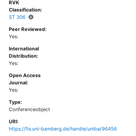
event description corpus, our experiencer-aware
RVK
models of emotions and appraisals outperform the
Classification:
experiencer-agnostic baselines, showing that
ST 306
disregarding event participants is an
Peer Reviewed:
oversimplification for the emotion detection task.
Yes:
International
Distribution:
Yes:
Open Access
Journal:
Yes:
Type:
Conferenceobject
URI:
https://fis.uni-bamberg.de/handle/uniba/96456