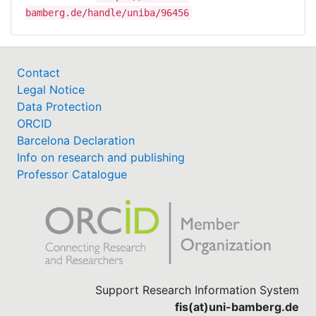
bamberg.de/handle/uniba/96456
Contact
Legal Notice
Data Protection
ORCID
Barcelona Declaration
Info on research and publishing
Professor Catalogue
Support Research Information System
fis(at)uni-bamberg.de