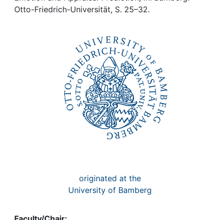
Awards
Otto-Friedrich-Universität, S. 25–32.
My FIS
Help
originated at the
University of Bamberg
Faculty/Chair: