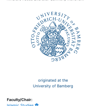
Awards
My FIS
Help
originated at the
University of Bamberg
Faculty/Chair:
Islamic Studies