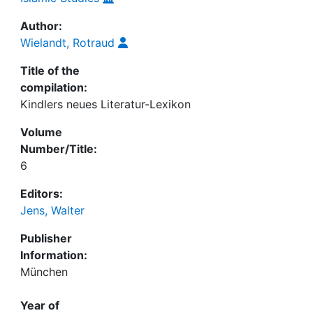
Author:
Wielandt, Rotraud
Title of the
compilation:
Kindlers neues Literatur-Lexikon
Volume
Number/Title:
6
Editors:
Jens, Walter
Publisher
Information:
München
Year of