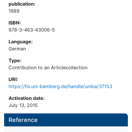
publication:
1989
ISBN:
978-3-463-43006-5
Language:
German
Type:
Contribution to an Articlecollection
URI:
https://fis.uni-bamberg.de/handle/uniba/37153
Activation date:
July 13, 2015
Reference