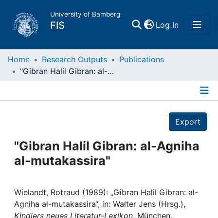
University of Bamberg
(current)
FIS
Log In
Home
Home
Research Outputs
Publications
"Gibran Halil Gibran: al-Agniha al-mutakassira"
Publications
Details
Research Data
Export
Projects
"Gibran Halil Gibran: al-Agniha
al-mutakassira"
People
Institutions
Wielandt, Rotraud (1989): „Gibran Halil Gibran: al-
Agniha al-mutakassira“, in: Walter Jens (Hrsg.),
Kindlers neues Literatur-Lexikon
, München.