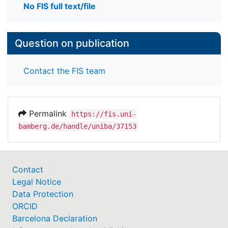
No FIS full text/file
Question on publication
Contact the FIS team
Permalink
https://fis.uni-
bamberg.de/handle/uniba/37153
Contact
Legal Notice
Data Protection
ORCID
Barcelona Declaration