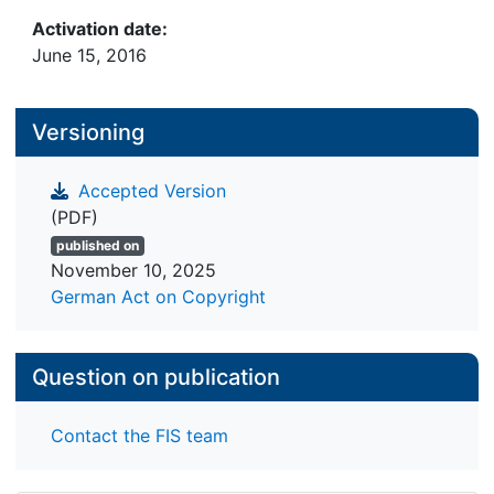
techniques can be divided into geometric and
Activation date:
space partitioning approaches. This paper
June 15, 2016
presents and evaluates techniques of a third
category, hybrid approaches that combine features
of geometric and space partitioning techniques.
Versioning
Accepted Version
(PDF)
published on
November 10, 2025
German Act on Copyright
Question on publication
Contact the FIS team