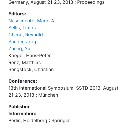
Germany, August 21-23, 2013 ; Proceedings
Editors:
Nascimento, Mario A.
Sellis, Timos
Cheng, Reynold
Sander, Jörg
Zheng, Yu
Kriegel, Hans-Peter
Renz, Matthias
Sengstock, Christian
Conference:
13th International Symposium, SSTD 2013, August
21-23, 2013 ; München
Publisher
Information:
Berlin, Heidelberg : Springer