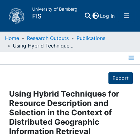
University of Bamberg
(current)
FIS
Log In
Home
Home
Research Outputs
Publications
Using Hybrid Techniques for Resource Description and Selection in the Context of Distributed Geographic Information Retrieval
Publications
Details
Research Data
Export
Projects
Using Hybrid Techniques for
Resource Description and
People
Selection in the Context of
Distributed Geographic
Institutions
Information Retrieval