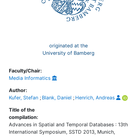
originated at the
University of Bamberg
Faculty/Chair:
Media Informatics
Author:
Kufer, Stefan
;
Blank, Daniel
;
Henrich, Andreas
Title of the
compilation:
Advances in Spatial and Temporal Databases : 13th
International Symposium, SSTD 2013, Munich,