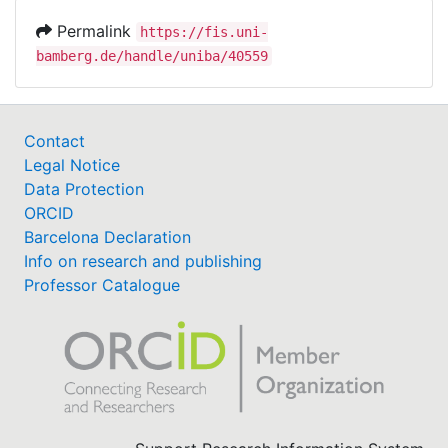
Permalink
https://fis.uni-
bamberg.de/handle/uniba/40559
Contact
Legal Notice
Data Protection
ORCID
Barcelona Declaration
Info on research and publishing
Professor Catalogue