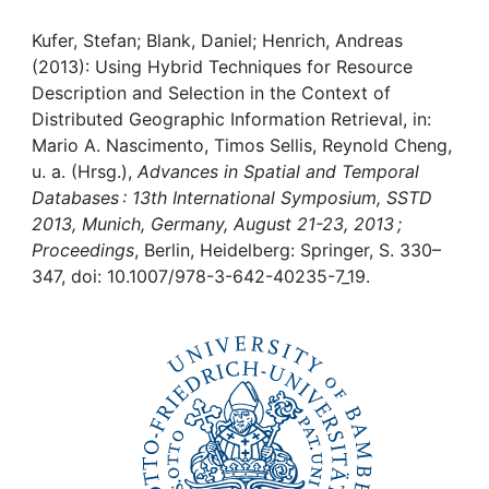
Awards
Kufer, Stefan; Blank, Daniel; Henrich, Andreas
My FIS
(2013): Using Hybrid Techniques for Resource
Description and Selection in the Context of
Help
Distributed Geographic Information Retrieval, in:
Mario A. Nascimento, Timos Sellis, Reynold Cheng,
u. a. (Hrsg.),
Advances in Spatial and Temporal
Databases : 13th International Symposium, SSTD
2013, Munich, Germany, August 21-23, 2013 ;
Proceedings
, Berlin, Heidelberg: Springer, S. 330–
347, doi: 10.1007/978-3-642-40235-7_19.