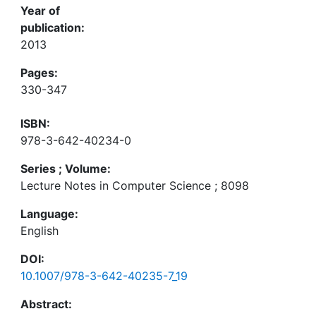
Year of
publication:
2013
Pages:
330-347
ISBN:
978-3-642-40234-0
Series ; Volume:
Lecture Notes in Computer Science ; 8098
Language:
English
DOI:
10.1007/978-3-642-40235-7_19
Abstract: