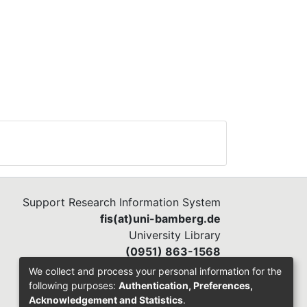
m of
d on
or
a
it
. In
Support Research Information System
fis(at)uni-bamberg.de
t
University Library
ess
(0951) 863-1568
We collect and process your personal information for the
following purposes:
Authentication, Preferences,
hus
Acknowledgement and Statistics
.