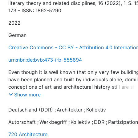
literary theory and related disciplines, 16 (2022), 1, S. 1
173 - ISSN: 1862-5290
2022
German
Creative Commons - CC BY - Attribution 4.0 Internatio
urn:nbn:de:bvb:473-irb-555894
Even though it is well known that only very few buildin
have been planned and built by individuals alone, domi
conceptions of art and architectural history still are s
by the idea of a few, self-sufficient artistic personalitie
Show more
However, the fact that the production of architecture i
always integrated into societal and social contexts, i. e.
Deutschland (DDR)
;
Architektur
;
Kollektiv
that it always takes place in interaction with a variety o
Autorschaft
;
Werkbegriff
;
Kollektiv
;
DDR
;
Partizipatio
actors, has garnered scholarly attention in recent years
the same time, there has been increasing interest, from
720 Architecture