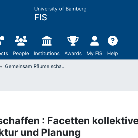
University of Bamberg
FIS
ects
People
Institutions
Awards
My FIS
Help
Gemeinsam Räume schaffen : Facetten kollektiven Arbeitens in Architektur und Planung
haffen : Facetten kollektiv
ektur und Planung