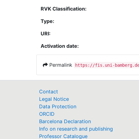
RVK Classification:
Type:
URI:
Activation date:
Permalink
https://fis.uni-bamberg.d
Contact
Legal Notice
Data Protection
ORCID
Barcelona Declaration
Info on research and publishing
Professor Catalogue