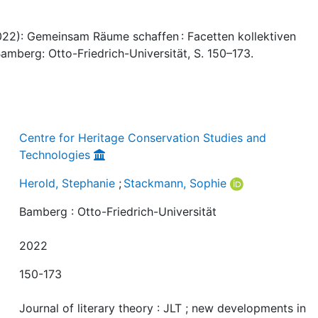
022): Gemeinsam Räume schaffen : Facetten kollektiven
Bamberg: Otto-Friedrich-Universität, S. 150–173.
Centre for Heritage Conservation Studies and
Technologies
Herold, Stephanie
;
Stackmann, Sophie
Bamberg : Otto-Friedrich-Universität
2022
150-173
Journal of literary theory : JLT ; new developments in