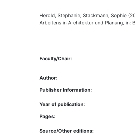
Herold, Stephanie; Stackmann, Sophie (2
Arbeitens in Architektur und Planung, in: 
Faculty/Chair:
Author:
Publisher Information:
Year of publication:
Pages:
Source/Other editions: