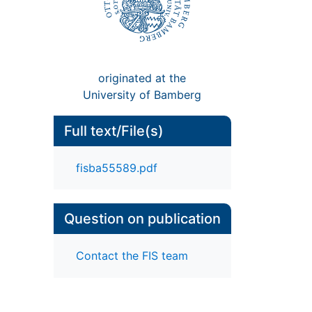
originated at the
University of Bamberg
Full text/File(s)
fisba55589.pdf
Question on publication
Contact the FIS team