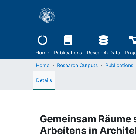
Home
Publications
Research Data
Proj
Home
Research Outputs
Publications
Details
Gemeinsam Räume sc
Arbeitens in Archit