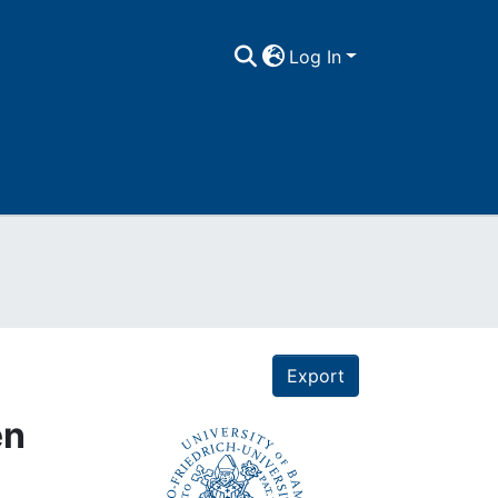
Log In
Export
en