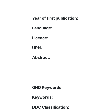
Year of first publication:
Language:
Licence:
URN:
Abstract:
GND Keywords:
Keywords:
DDC Classification: