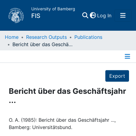
University of Bamberg
(current)
FIS
Log In
Home
Home
Research Outputs
Publications
Bericht über das Geschäftsjahr ...
Publications
Details
Research Data
Export
Projects
Bericht über das Geschäftsjahr
...
People
Institutions
O. A. (1985): Bericht über das Geschäftsjahr ...,
Bamberg: Universitätsbund.