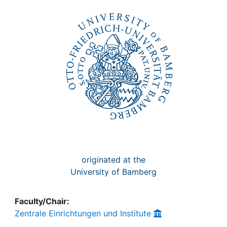
Awards
My FIS
Help
originated at the
University of Bamberg
Faculty/Chair:
Zentrale Einrichtungen und Institute