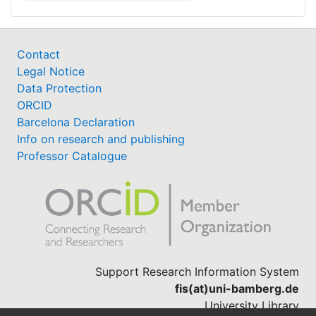
Contact
Legal Notice
Data Protection
ORCID
Barcelona Declaration
Info on research and publishing
Professor Catalogue
Support Research Information System
fis(at)uni-bamberg.de
University Library