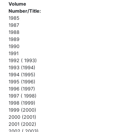
Volume
Number/Title:
1985
1987
1988
1989
1990
1991
1992 ( 1993)
1993 (1994)
1994 (1995)
1995 (1996)
1996 (1997)
1997 ( 1998)
1998 (1999)
1999 (2000)
2000 (2001)
2001 (2002)
2002 ( 2003)