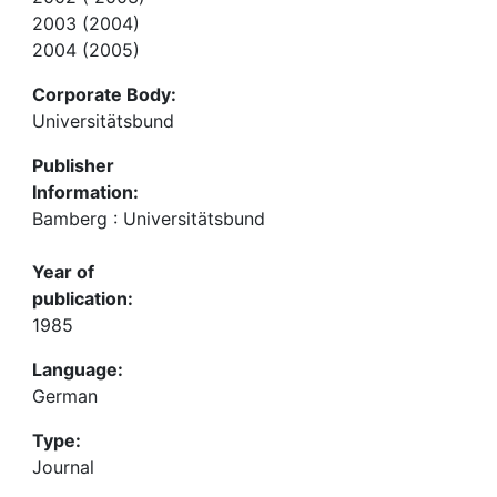
2003 (2004)
2004 (2005)
Corporate Body:
Universitätsbund
Publisher
Information:
Bamberg : Universitätsbund
Year of
publication:
1985
Language:
German
Type:
Journal