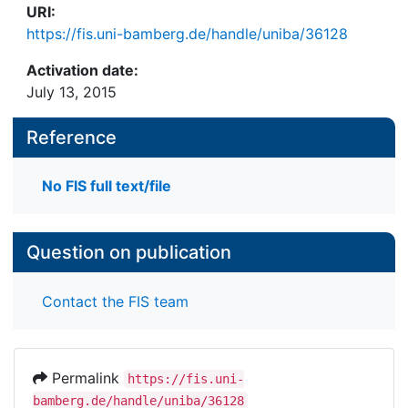
URI:
https://fis.uni-bamberg.de/handle/uniba/36128
Activation date:
July 13, 2015
Reference
No FIS full text/file
Question on publication
Contact the FIS team
Permalink
https://fis.uni-
bamberg.de/handle/uniba/36128