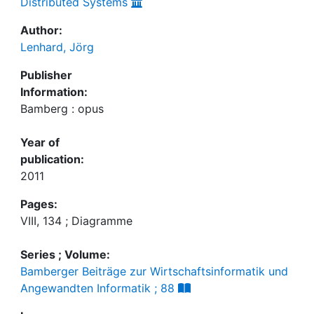
Distributed Systems
Author:
Lenhard, Jörg
Publisher
Information:
Bamberg : opus
Year of
publication:
2011
Pages:
VIII, 134 ; Diagramme
Series ; Volume:
Bamberger Beiträge zur Wirtschaftsinformatik und
Angewandten Informatik ; 88