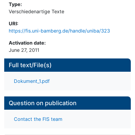
Type:
interaction patterns, the change patterns and the
Verschiedenartige Texte
time patterns.
URI:
https://fis.uni-bamberg.de/handle/uniba/323
Activation date:
June 27, 2011
Full text/File(s)
Dokument_1.pdf
Question on publication
Contact the FIS team