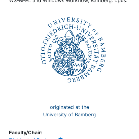
Awards
WS-BPEL and Windows Workflow, Bamberg: opus.
My FIS
Help
originated at the
University of Bamberg
Faculty/Chair: