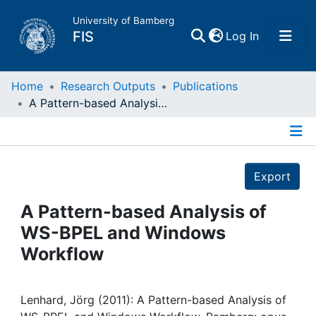
University of Bamberg
(current)
FIS
Log In
Home
Home
Research Outputs
Publications
A Pattern-based Analysis of WS-BPEL and Windows Workflow
Publications
Details
Research Data
Export
Projects
A Pattern-based Analysis of
WS-BPEL and Windows
People
Workflow
Institutions
Lenhard, Jörg (2011): A Pattern-based Analysis of