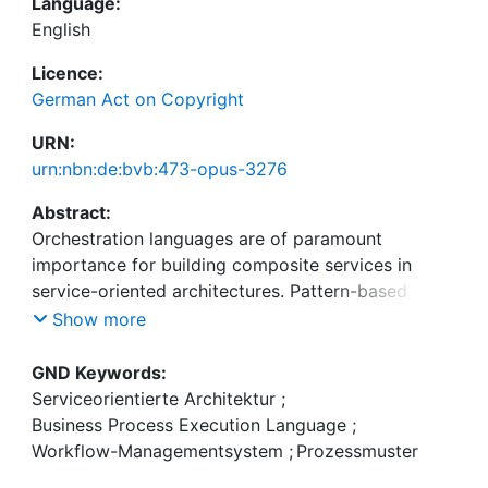
Language:
English
Licence:
German Act on Copyright
URN:
urn:nbn:de:bvb:473-opus-3276
Abstract:
Orchestration languages are of paramount
importance for building composite services in
service-oriented architectures. Pattern-based
analysis is a method that allows to determine the
Show more
expressiveness of existing process languages and
serves as a means of comparison between
GND Keywords:
different languages. The aim of this study is the
Serviceorientierte Architektur
;
analysis and comparison of important languages
Business Process Execution Language
;
for building Web Services-based orchestrations, as
Workflow-Managementsystem
;
Prozessmuster
well as the improvement of the method of pattern-