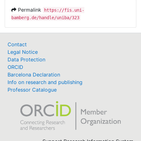
Permalink
https://fis.uni-
bamberg.de/handle/uniba/323
Contact
Legal Notice
Data Protection
ORCID
Barcelona Declaration
Info on research and publishing
Professor Catalogue