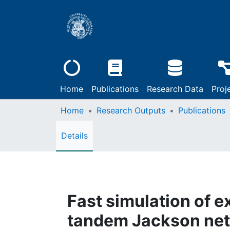
Home
Publications
Research Data
Proj
Home
Research Outputs
Publications
Details
Fast simulation of e
tandem Jackson ne