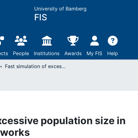
University of Bamberg
FIS
ects
People
Institutions
Awards
My FIS
Help
Fast simulation of excessive population size in tandem Jackson networks
xcessive population size in
tworks