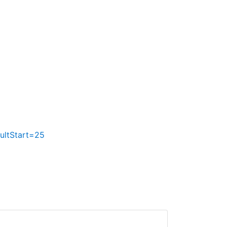
ltStart=25