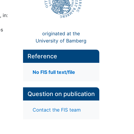
 in:
os
originated at the
University of Bamberg
Reference
No FIS full text/file
Question on publication
Contact the FIS team