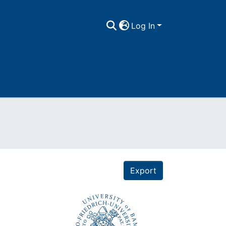
Log In
Export