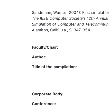
Sandmann, Werner (2004): Fast simulation
The IEEE Computer Society’s 12th Annual 
Simulation of Computer and Telecommun
Alamitos, Calif. u.a., S. 347–354.
Faculty/Chair:
Author:
Title of the compilation:
Corporate Body:
Conference: