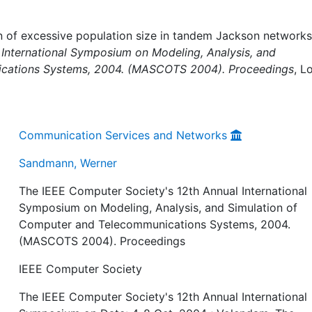
 of excessive population size in tandem Jackson networks,
International Symposium on Modeling, Analysis, and
ications Systems, 2004. (MASCOTS 2004). Proceedings
, L
Communication Services and Networks
Sandmann, Werner
The IEEE Computer Society's 12th Annual International
Symposium on Modeling, Analysis, and Simulation of
Computer and Telecommunications Systems, 2004.
(MASCOTS 2004). Proceedings
IEEE Computer Society
The IEEE Computer Society's 12th Annual International