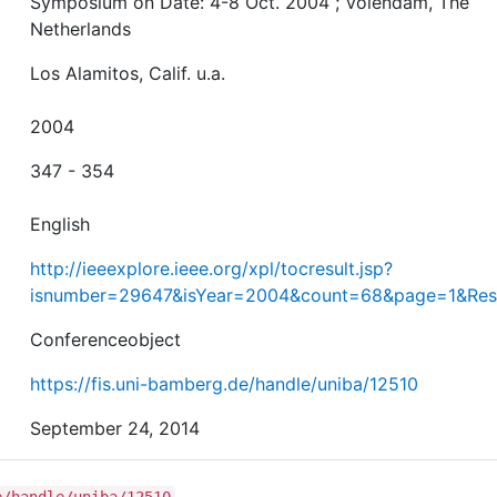
Symposium on Date: 4-8 Oct. 2004 ; Volendam, The
Netherlands
Los Alamitos, Calif. u.a.
2004
347 - 354
English
http://ieeexplore.ieee.org/xpl/tocresult.jsp?
isnumber=29647&isYear=2004&count=68&page=1&Resu
Conferenceobject
https://fis.uni-bamberg.de/handle/uniba/12510
September 24, 2014
e/handle/uniba/12510