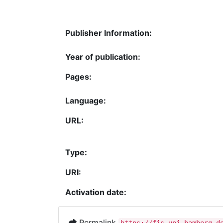
Publisher Information:
Year of publication:
Pages:
Language:
URL:
Type:
URI:
Activation date:
Permalink
https://fis.uni-bamberg.d