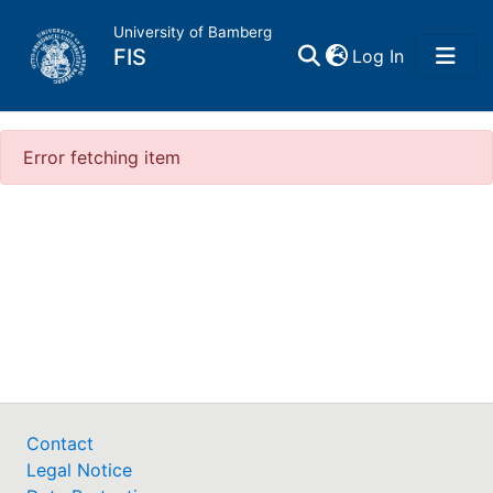
University of Bamberg
(current)
FIS
Log In
Home
Error fetching item
My FIS
Help
Contact
Legal Notice