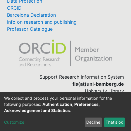
Data Protection
ORCID
Barcelona Declaration
Info on research and publishing
Professor Catalogue
Support Research Information System
fis(at)uni-bamberg.de
University Library
(0951) 863-1568
We collect and process your personal information for the
following purposes:
Authentication, Preferences,
Acknowledgement and Statistics
.
Built with
DSpace-CRIS software
Customize
Decline
That's ok
Cookie settings