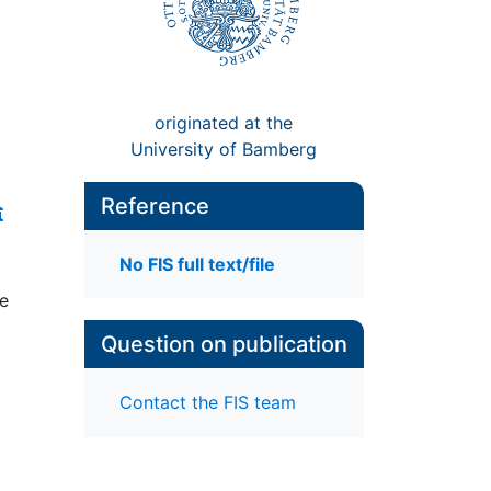
originated at the
University of Bamberg
Reference
No FIS full text/file
te
Question on publication
Contact the FIS team