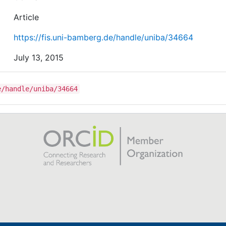
Article
https://fis.uni-bamberg.de/handle/uniba/34664
July 13, 2015
e/handle/uniba/34664