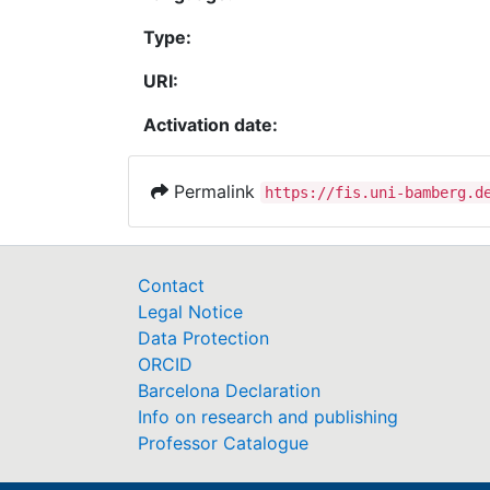
Type:
URI:
Activation date:
Permalink
https://fis.uni-bamberg.d
Contact
Legal Notice
Data Protection
ORCID
Barcelona Declaration
Info on research and publishing
Professor Catalogue