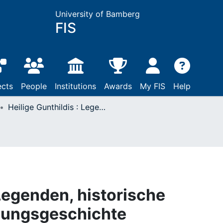
University of Bamberg
FIS
ects
People
Institutions
Awards
My FIS
Help
Heilige Gunthildis : Legenden, historische Nachrichten, Forschungsgeschichte
 Legenden, historische
hungsgeschichte