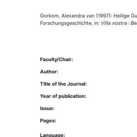
Gorkom, Alexandra van (1997): Heilige Gun
Forschungsgeschichte, in:
Villa nostra : 
Faculty/Chair:
Author:
Title of the Journal:
Year of publication:
Issue:
Pages:
Language: