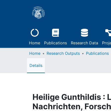
Home
Publications
Research Data
Proj
Home
Research Outputs
Publications
Details
Heilige Gunthildis :
Nachrichten, Forsc