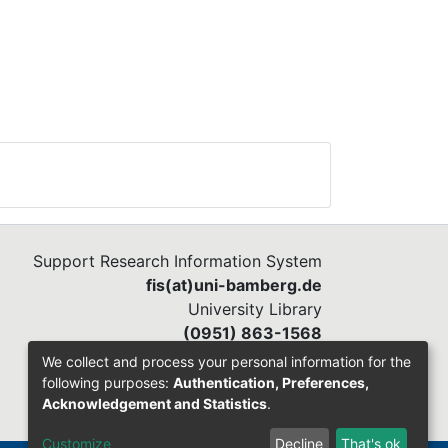
Support Research Information System
fis(at)uni-bamberg.de
University Library
(0951) 863-1568
We collect and process your personal information for the
following purposes:
Authentication, Preferences,
Acknowledgement and Statistics
.
Customize
Decline
That's ok