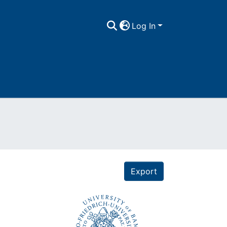
Log In
Export