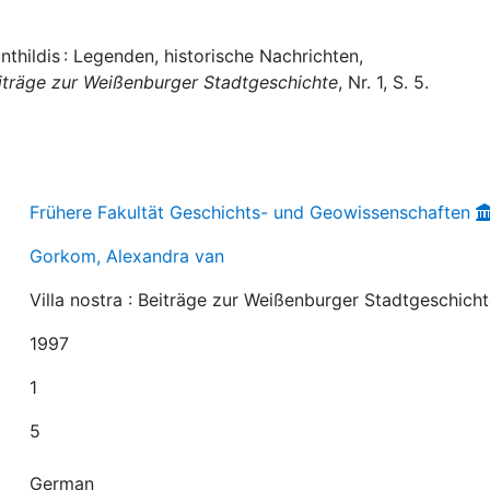
thildis : Legenden, historische Nachrichten,
Beiträge zur Weißenburger Stadtgeschichte
, Nr. 1, S. 5.
Frühere Fakultät Geschichts- und Geowissenschaften
Gorkom, Alexandra van
Villa nostra : Beiträge zur Weißenburger Stadtgeschich
1997
1
5
German