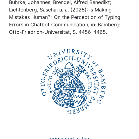
Awards
Bührke, Johannes; Brendel, Alfred Benedikt;
Lichtenberg, Sascha; u. a. (2025): Is Making
My FIS
Mistakes Human? : On the Perception of Typing
Errors in Chatbot Communication, in: Bamberg:
Otto-Friedrich-Universität, S. 4456–4465.
Help
originated at the