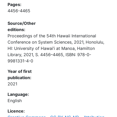
Pages:
4456-4465
Source/Other
editions:
Proceedings of the 54th Hawaii International
Conference on System Sciences, 2021, Honolulu,
HI: University of Hawai’i at Manoa, Hamilton
Library, 2021, S. 4456–4465, ISBN: 978-0-
9981331-4-0
Year of first
publication:
2021
Language:
English
Licence: