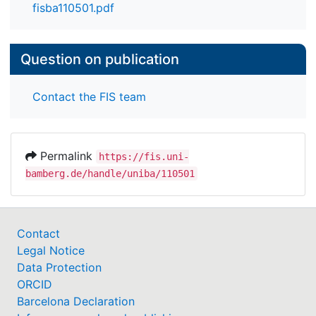
fisba110501.pdf
Question on publication
Contact the FIS team
Permalink
https://fis.uni-
bamberg.de/handle/uniba/110501
Contact
Legal Notice
Data Protection
ORCID
Barcelona Declaration