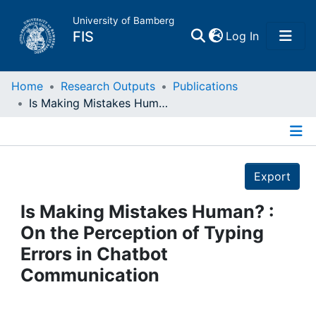
University of Bamberg
(current)
FIS
Log In
Home
Home
Research Outputs
Publications
Is Making Mistakes Human? : On the Perception of Typing Errors in Chatbot Communication
Publications
Details
Research Data
Export
Projects
Is Making Mistakes Human? :
On the Perception of Typing
People
Errors in Chatbot
Communication
Institutions