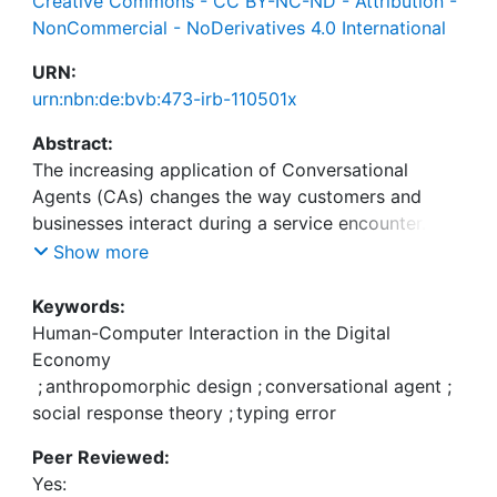
Creative Commons - CC BY-NC-ND - Attribution -
NonCommercial - NoDerivatives 4.0 International
URN:
urn:nbn:de:bvb:473-irb-110501x
Abstract:
The increasing application of Conversational
Agents (CAs) changes the way customers and
businesses interact during a service encounter.
Research has shown that CA equipped with social
Show more
cues (e.g., having a name, greeting users)
stimulates the user to perceive the interaction as
Keywords:
human-like, which can positively influence the
Human-Computer Interaction in the Digital
overall experience. Specifically, social cues have
Economy
shown to lead to increased customer satisfaction,
;
anthropomorphic design
;
conversational agent
;
perceived service quality, and trustworthiness in
social response theory
;
typing error
service encounters. However, many CAs are
Peer Reviewed:
discontinued because of their limited
Yes:
conversational ability, which can lead to customer