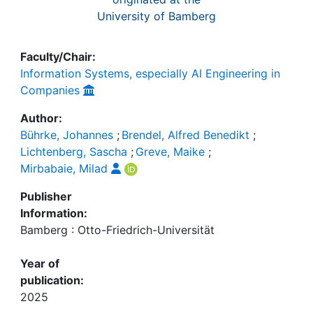
University of Bamberg
Faculty/Chair:
Information Systems, especially AI Engineering in
Companies
Author:
Bührke, Johannes
;
Brendel, Alfred Benedikt
;
Lichtenberg, Sascha
;
Greve, Maike
;
Mirbabaie, Milad
Publisher
Information:
Bamberg : Otto-Friedrich-Universität
Year of
publication:
2025