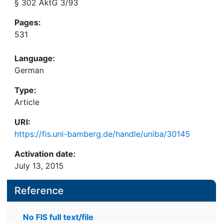
§ 302 AktG 3/93
Pages:
531
Language:
German
Type:
Article
URI:
https://fis.uni-bamberg.de/handle/uniba/30145
Activation date:
July 13, 2015
Reference
No FIS full text/file