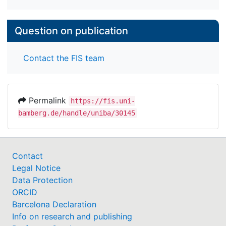
Question on publication
Contact the FIS team
Permalink
https://fis.uni-
bamberg.de/handle/uniba/30145
Contact
Legal Notice
Data Protection
ORCID
Barcelona Declaration
Info on research and publishing