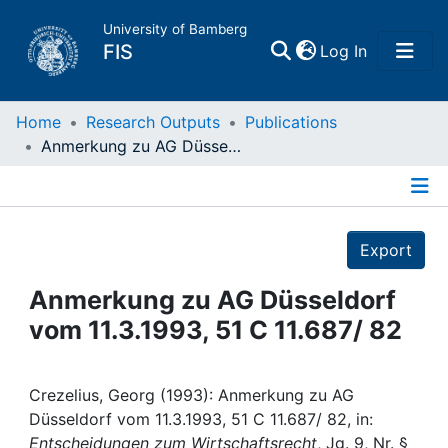
University of Bamberg
(current)
FIS
Log In
Home
Home
Research Outputs
Publications
Anmerkung zu AG Düsseldorf vom 11.3.1993, 51 C 11.687/ 82
Publications
Details
Research Data
Export
Projects
Anmerkung zu AG Düsseldorf
vom 11.3.1993, 51 C 11.687/ 82
People
Institutions
Crezelius, Georg (1993): Anmerkung zu AG
Düsseldorf vom 11.3.1993, 51 C 11.687/ 82, in:
Entscheidungen zum Wirtschaftsrecht
, Jg. 9, Nr. §