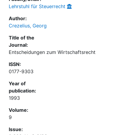
Lehrstuhl für Steuerrecht
Author:
Crezelius, Georg
Title of the
Journal:
Entscheidungen zum Wirtschaftsrecht
ISSN:
0177-9303
Year of
publication:
1993
Volume:
9
Issue: