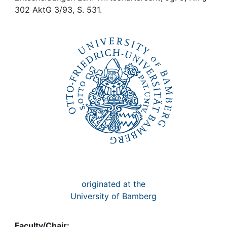
Awards
302 AktG 3/93, S. 531.
My FIS
Help
originated at the
University of Bamberg
Faculty/Chair: