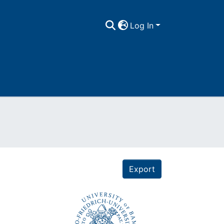
Log In
Export