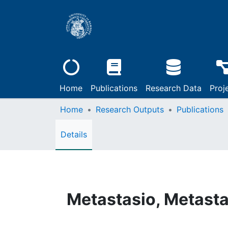
Home
Publications
Research Data
Proj
Home
Research Outputs
Publications
Details
Metastasio, Metastas