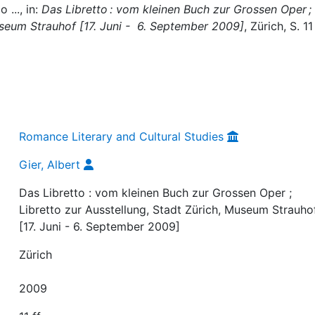
 ..., in:
Das Libretto : vom kleinen Buch zur Grossen Oper ;
useum Strauhof [17. Juni - 6. September 2009]
, Zürich, S. 11 
Romance Literary and Cultural Studies
Gier, Albert
Das Libretto : vom kleinen Buch zur Grossen Oper ;
Libretto zur Ausstellung, Stadt Zürich, Museum Strauho
[17. Juni - 6. September 2009]
Zürich
2009