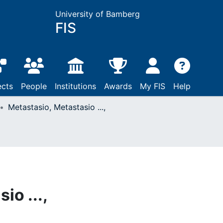
University of Bamberg
FIS
ects
People
Institutions
Awards
My FIS
Help
Metastasio, Metastasio ...,
io ...,