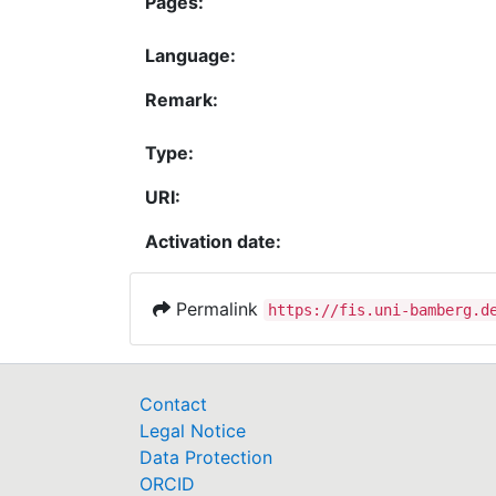
Pages:
Language:
Remark:
Type:
URI:
Activation date:
Permalink
https://fis.uni-bamberg.d
Contact
Legal Notice
Data Protection
ORCID