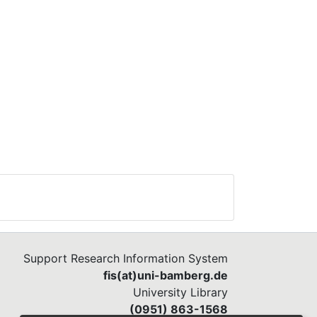
Support Research Information System
fis(at)uni-bamberg.de
University Library
(0951) 863-1568