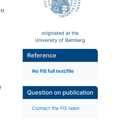
ff.
originated at the
University of Bamberg
Reference
No FIS full text/file
f
Question on publication
Contact the FIS team