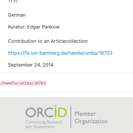
11 ff.
German
Kurator: Edgar Pankow
Contribution to an Articlecollection
https://fis.uni-bamberg.de/handle/uniba/18703
September 24, 2014
e/handle/uniba/18703