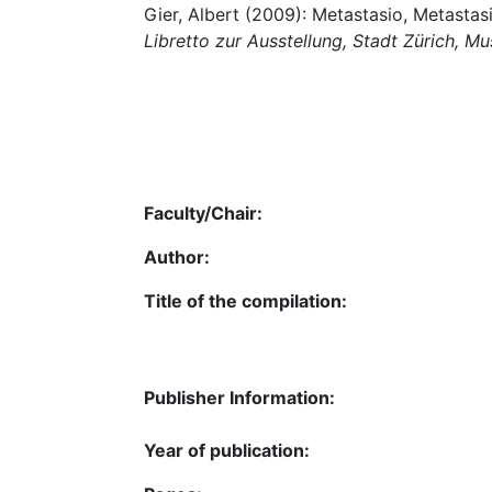
Gier, Albert (2009): Metastasio, Metastasio
Libretto zur Ausstellung, Stadt Zürich, M
Faculty/Chair:
Author:
Title of the compilation:
Publisher Information:
Year of publication: