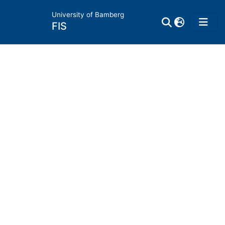
University of Bamberg
FIS
Home
Publications
Research Data
Projects
People
Institutions
Awards