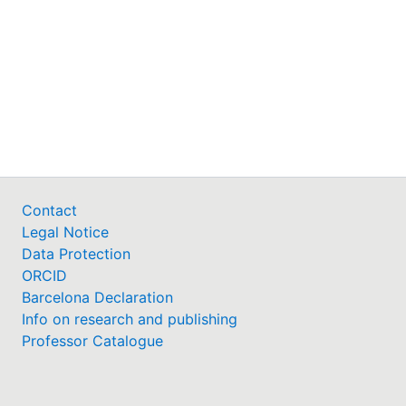
Contact
Legal Notice
Data Protection
ORCID
Barcelona Declaration
Info on research and publishing
Professor Catalogue