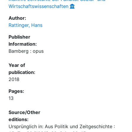
Wirtschaftswissenschaften
Author:
Rattinger, Hans
Publisher
Information:
Bamberg : opus
Year of
publication:
2018
Pages:
13
Source/Other
editions:
Ursprünglich in: Aus Politik und Zeitgeschichte :