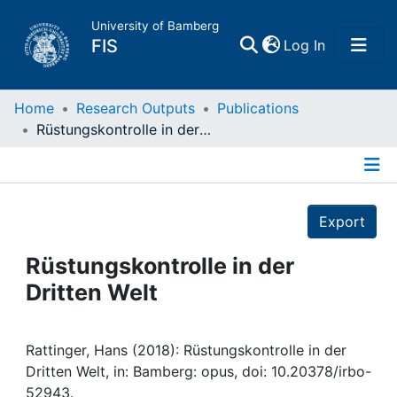
University of Bamberg
(current)
FIS
Log In
Home
Home
Research Outputs
Publications
Rüstungskontrolle in der Dritten Welt
Publications
Details
Research Data
Export
Projects
Rüstungskontrolle in der
Dritten Welt
People
Institutions
Rattinger, Hans (2018): Rüstungskontrolle in der
Dritten Welt, in: Bamberg: opus, doi: 10.20378/irbo-
52943.