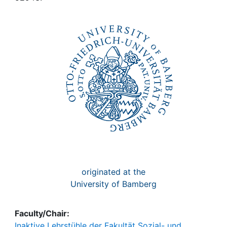
Awards
My FIS
Help
originated at the
University of Bamberg
Faculty/Chair:
Inaktive Lehrstühle der Fakultät Sozial- und