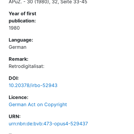
APuZ. - 30 (1980), 32, Seite 33-45
Year of first
publication:
1980
Language:
German
Remark:
Retrodigitalisat:
DOI:
10.20378/irbo-52943
Licence:
German Act on Copyright
URN:
urn:nbn:de:bvb:473-opus4-529437