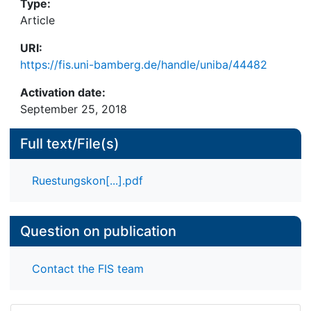
Type:
Article
URI:
https://fis.uni-bamberg.de/handle/uniba/44482
Activation date:
September 25, 2018
Full text/File(s)
Ruestungskon[...].pdf
Question on publication
Contact the FIS team