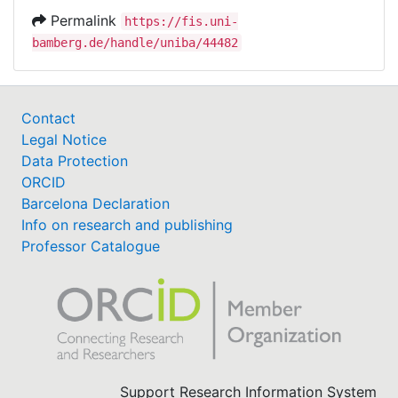
Permalink
https://fis.uni-
bamberg.de/handle/uniba/44482
Contact
Legal Notice
Data Protection
ORCID
Barcelona Declaration
Info on research and publishing
Professor Catalogue
Support Research Information System