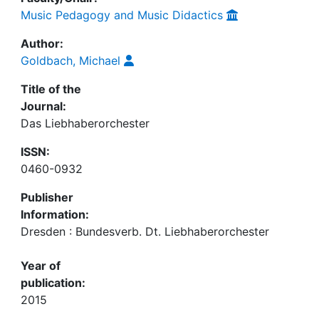
Music Pedagogy and Music Didactics
Author:
Goldbach, Michael
Title of the
Journal:
Das Liebhaberorchester
ISSN:
0460-0932
Publisher
Information:
Dresden : Bundesverb. Dt. Liebhaberorchester
Year of
publication:
2015