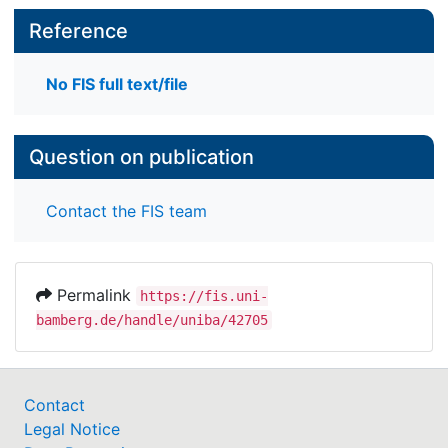
Reference
No FIS full text/file
Question on publication
Contact the FIS team
Permalink
https://fis.uni-
bamberg.de/handle/uniba/42705
Contact
Legal Notice