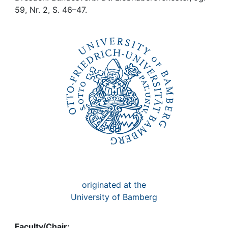
Awards
59, Nr. 2, S. 46–47.
My FIS
Help
originated at the
University of Bamberg
Faculty/Chair: