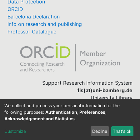
Data Protection
ORCID
Barcelona Declaration
Info on research and publishing
Professor Catalogue
Support Research Information System
fis(at)uni-bamberg.de
University Library
(0951) 863-1568
We collect and process your personal information for the
following purposes:
Authentication, Preferences,
Acknowledgement and Statistics
.
Built with
DSpace-CRIS software
Customize
Decline
That's ok
Cookie settings