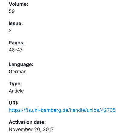
Volume:
59
Issue:
2
Pages:
46-47
Language:
German
Type:
Article
URI:
https://fis.uni-bamberg.de/handle/uniba/42705
Activation date:
November 20, 2017