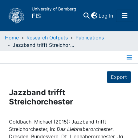
University of Bamberg
(current)
FIS
Log In
Home
Home
Research Outputs
Publications
Jazzband trifft Streichorchester
Publications
Details
Research Data
Export
Projects
Jazzband trifft
Streichorchester
People
Institutions
Goldbach, Michael (2015): Jazzband trifft
Streichorchester, in:
Das Liebhaberorchester
,
Dresden: Bundesverb. Dt. Liebhaberorchester, Jg.