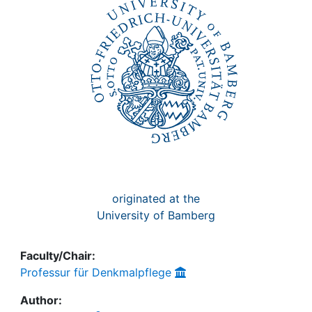
Awards
My FIS
Help
originated at the
University of Bamberg
Faculty/Chair:
Professur für Denkmalpflege
Author: