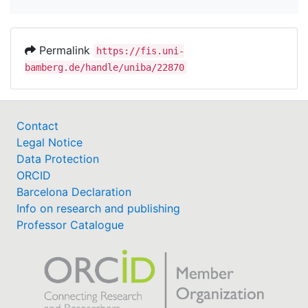
Permalink
https://fis.uni-
bamberg.de/handle/uniba/22870
Contact
Legal Notice
Data Protection
ORCID
Barcelona Declaration
Info on research and publishing
Professor Catalogue