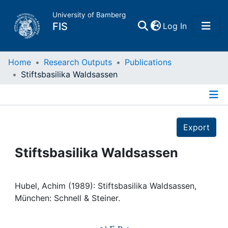
University of Bamberg
(current)
FIS
Log In
Home
Home
Research Outputs
Publications
Stiftsbasilika Waldsassen
Publications
Details
Research Data
Export
Projects
Stiftsbasilika Waldsassen
People
Hubel, Achim (1989): Stiftsbasilika Waldsassen,
München: Schnell & Steiner.
Institutions