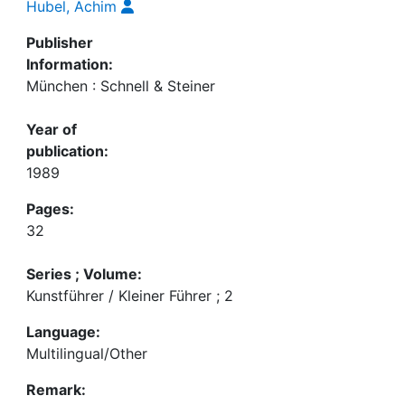
Hubel, Achim
Publisher
Information:
München : Schnell & Steiner
Year of
publication:
1989
Pages:
32
Series ; Volume:
Kunstführer / Kleiner Führer ; 2
Language:
Multilingual/Other
Remark: