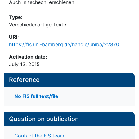
Auch in tschech. erschienen
Type:
Verschiedenartige Texte
URI:
https://fis.uni-bamberg.de/handle/uniba/22870
Activation date:
July 13, 2015
Reference
No FIS full text/file
Question on publication
Contact the FIS team