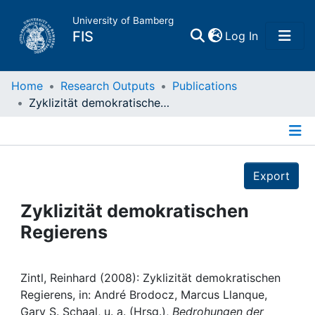
University of Bamberg
(current)
FIS
Log In
Home
Home
Research Outputs
Publications
Zyklizität demokratischen Regierens
Publications
Details
Research Data
Export
Projects
Zyklizität demokratischen
Regierens
People
Institutions
Zintl, Reinhard (2008): Zyklizität demokratischen
Regierens, in: André Brodocz, Marcus Llanque,
Gary S. Schaal, u. a. (Hrsg.),
Bedrohungen der