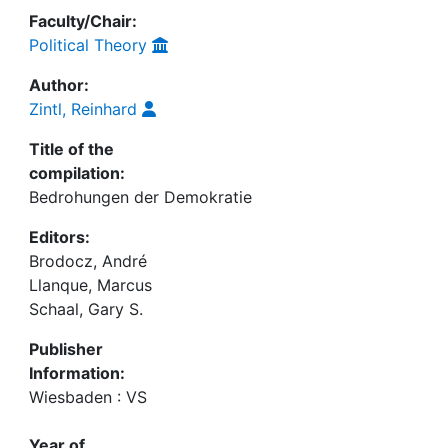
Faculty/Chair:
Political Theory
Author:
Zintl, Reinhard
Title of the
compilation:
Bedrohungen der Demokratie
Editors:
Brodocz, André
Llanque, Marcus
Schaal, Gary S.
Publisher
Information:
Wiesbaden : VS
Year of