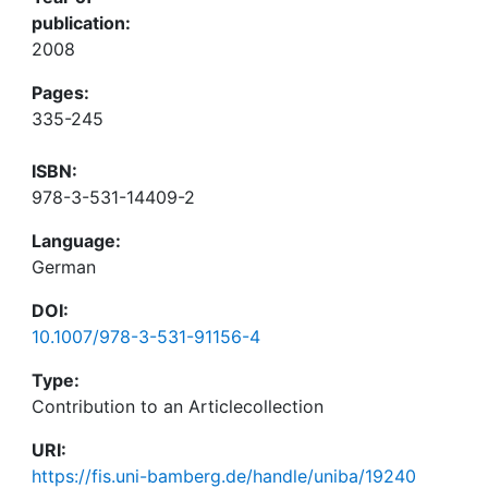
publication:
2008
Pages:
335-245
ISBN:
978-3-531-14409-2
Language:
German
DOI:
10.1007/978-3-531-91156-4
Type:
Contribution to an Articlecollection
URI:
https://fis.uni-bamberg.de/handle/uniba/19240