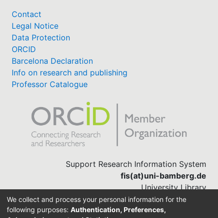
Contact
Legal Notice
Data Protection
ORCID
Barcelona Declaration
Info on research and publishing
Professor Catalogue
Support Research Information System
fis(at)uni-bamberg.de
University Library
(0951) 863-1568
We collect and process your personal information for the
following purposes:
Authentication, Preferences,