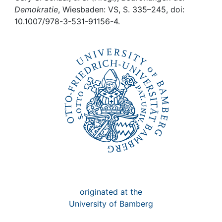
Awards
Demokratie
, Wiesbaden: VS, S. 335–245, doi:
10.1007/978-3-531-91156-4.
My FIS
Help
originated at the
University of Bamberg