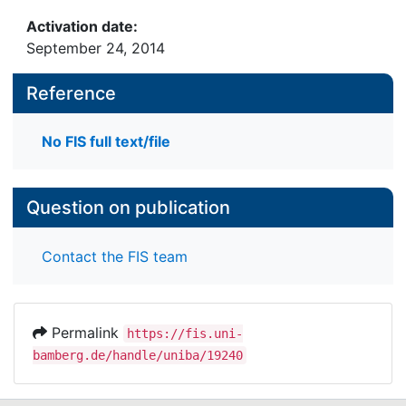
Activation date:
September 24, 2014
Reference
No FIS full text/file
Question on publication
Contact the FIS team
Permalink
https://fis.uni-
bamberg.de/handle/uniba/19240