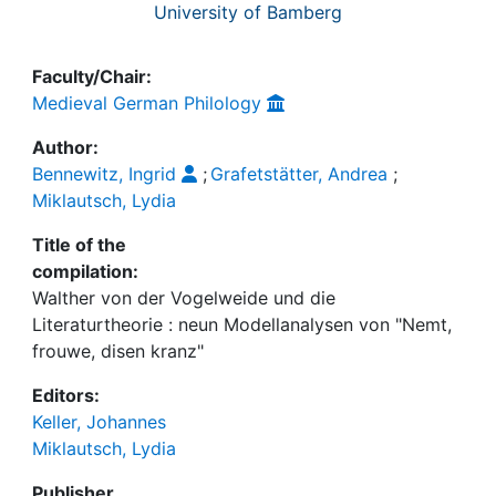
University of Bamberg
Faculty/Chair:
Medieval German Philology
Author:
Bennewitz, Ingrid
;
Grafetstätter, Andrea
;
Miklautsch, Lydia
Title of the
compilation:
Walther von der Vogelweide und die
Literaturtheorie : neun Modellanalysen von "Nemt,
frouwe, disen kranz"
Editors:
Keller, Johannes
Miklautsch, Lydia
Publisher