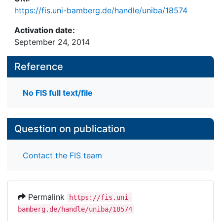
https://fis.uni-bamberg.de/handle/uniba/18574
Activation date:
September 24, 2014
Reference
No FIS full text/file
Question on publication
Contact the FIS team
Permalink
https://fis.uni-
bamberg.de/handle/uniba/18574