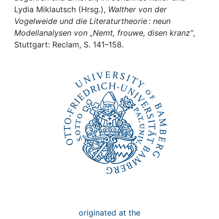
Awards
Lydia Miklautsch (Hrsg.),
Walther von der
Vogelweide und die Literaturtheorie : neun
My FIS
Modellanalysen von „Nemt, frouwe, disen kranz“
,
Stuttgart: Reclam, S. 141–158.
Help
originated at the