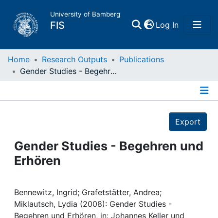
University of Bamberg
(current)
FIS
Log In
Home
Home
Research Outputs
Publications
Gender Studies - Begehren und Erhören
Publications
Details
Research Data
Export
Projects
Gender Studies - Begehren und
Erhören
People
Institutions
Bennewitz, Ingrid; Grafetstätter, Andrea;
Miklautsch, Lydia (2008): Gender Studies -
Begehren und Erhören, in: Johannes Keller und