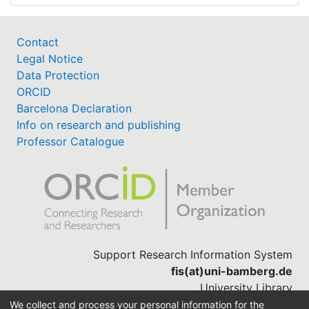
Contact
Legal Notice
Data Protection
ORCID
Barcelona Declaration
Info on research and publishing
Professor Catalogue
Support Research Information System
fis(at)uni-bamberg.de
University Library
(0951) 863-1568
We collect and process your personal information for the