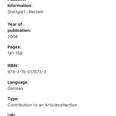
Information:
Stuttgart : Reclam
Year of
publication:
2008
Pages:
141-158
ISBN:
978-3-15-017673-3
Language:
German
Type:
Contribution to an Articlecollection
URI: