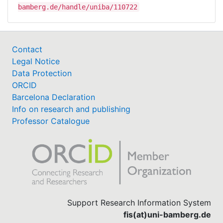
bamberg.de/handle/uniba/110722
Contact
Legal Notice
Data Protection
ORCID
Barcelona Declaration
Info on research and publishing
Professor Catalogue
Support Research Information System
fis(at)uni-bamberg.de