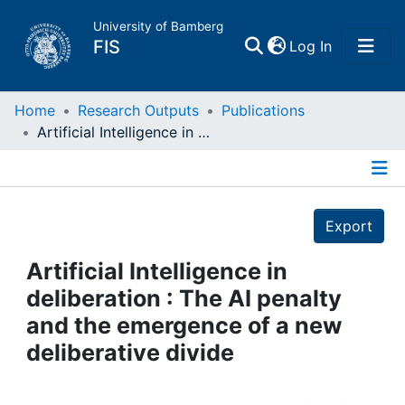
University of Bamberg
(current)
FIS
Log In
Home
Home
Research Outputs
Publications
Artificial Intelligence in deliberation : The AI penalty and the emergence of a new deliberative divide
Publications
Details
Research Data
Export
Projects
Artificial Intelligence in
deliberation : The AI penalty
People
and the emergence of a new
deliberative divide
Institutions