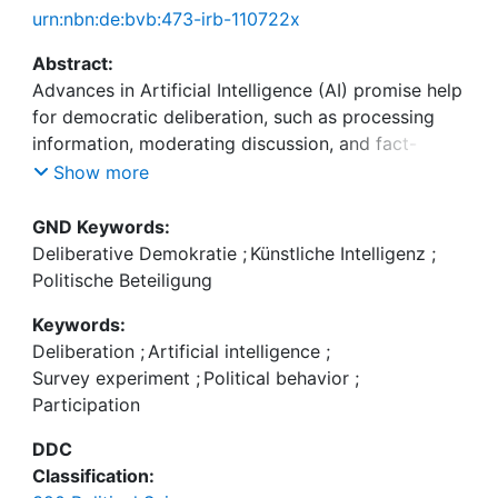
urn:nbn:de:bvb:473-irb-110722x
Abstract:
Advances in Artificial Intelligence (AI) promise help
for democratic deliberation, such as processing
information, moderating discussion, and fact-
checking. But public views of AI's role remain
Show more
underexplored. Given widespread skepticism,
integrating AI into deliberative formats may lower
GND Keywords:
trust and willingness to participate. We report a
Deliberative Demokratie
;
Künstliche Intelligenz
;
preregistered within-subjects survey experiment
Politische Beteiligung
with a representative German sample (n = 1850)
Keywords:
testing how information about AI-facilitated
Deliberation
;
Artificial intelligence
;
deliberation affects willingness to participate and
Survey experiment
;
Political behavior
;
expected quality. Respondents were randomly
Participation
assigned to descriptions of identical deliberative
tasks facilitated by either AI or humans, enabling
DDC
causal identification of information effects. Results
Classification:
show a clear AI penalty: participants were less