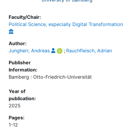
Faculty/Chair:
Political Science, especially Digital Transformation
Author:
Jungherr, Andreas
;
Rauchfleisch, Adrian
Publisher
Information:
Bamberg : Otto-Friedrich-Universität
Year of
publication:
2025
Pages:
1-12