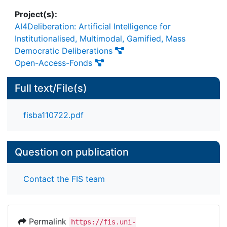
Project(s):
AI4Deliberation: Artificial Intelligence for
Institutionalised, Multimodal, Gamified, Mass
Democratic Deliberations
Open-Access-Fonds
Full text/File(s)
fisba110722.pdf
Question on publication
Contact the FIS team
Permalink
https://fis.uni-