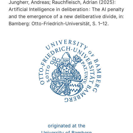
Awards
Jungherr, Andreas; Rauchfleisch, Adrian (2025):
Artificial Intelligence in deliberation : The AI penalty
My FIS
and the emergence of a new deliberative divide, in:
Bamberg: Otto-Friedrich-Universität, S. 1–12.
Help
originated at the
University of Bamberg