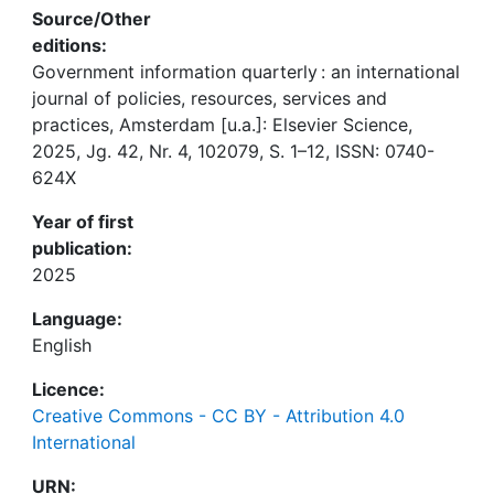
Source/Other
editions:
Government information quarterly : an international
journal of policies, resources, services and
practices, Amsterdam [u.a.]: Elsevier Science,
2025, Jg. 42, Nr. 4, 102079, S. 1–12, ISSN: 0740-
624X
Year of first
publication:
2025
Language:
English
Licence:
Creative Commons - CC BY - Attribution 4.0
International
URN: