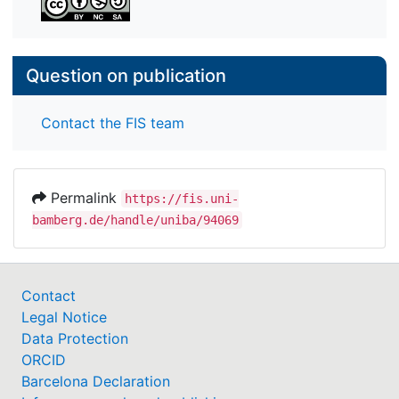
Question on publication
Contact the FIS team
Permalink
https://fis.uni-
bamberg.de/handle/uniba/94069
Contact
Legal Notice
Data Protection
ORCID
Barcelona Declaration