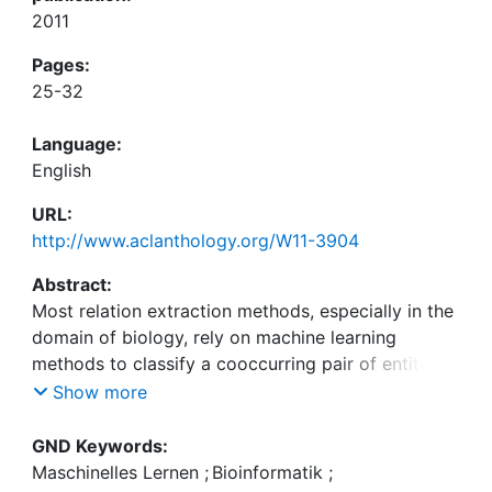
2011
Pages:
25-32
Language:
English
URL:
http://www.aclanthology.org/W11-3904
Abstract:
Most relation extraction methods, especially in the
domain of biology, rely on machine learning
methods to classify a cooccurring pair of entities
in a sentence to be related or not. Such an
Show more
approach requires a training corpus, which
involves expert annotation and is tedious, time-
GND Keywords:
consuming, and expensive. We overcome this
Maschinelles Lernen
;
Bioinformatik
;