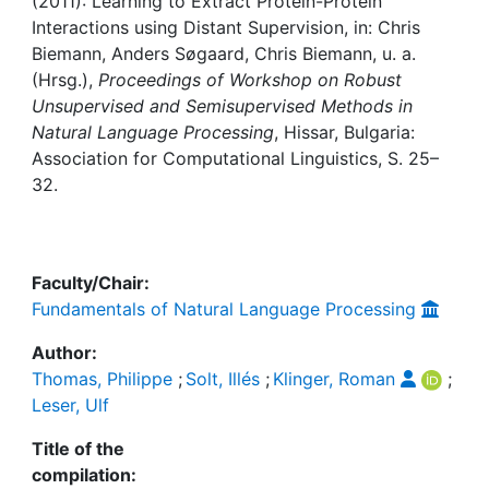
Awards
(2011): Learning to Extract Protein-Protein
Interactions using Distant Supervision, in: Chris
Biemann, Anders Søgaard, Chris Biemann, u. a.
My FIS
(Hrsg.),
Proceedings of Workshop on Robust
Unsupervised and Semisupervised Methods in
Help
Natural Language Processing
, Hissar, Bulgaria:
Association for Computational Linguistics, S. 25–
32.
Faculty/Chair:
Fundamentals of Natural Language Processing
Author:
Thomas, Philippe
;
Solt, Illés
;
Klinger, Roman
;
Leser, Ulf
Title of the
compilation: