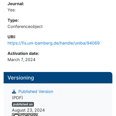
Journal:
Yes:
Type:
Conferenceobject
URI:
https://fis.uni-bamberg.de/handle/uniba/94069
Activation date:
March 7, 2024
Versioning
Published Version
(PDF)
published on
August 23, 2024