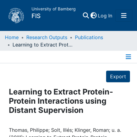
University of Bamberg
(current)
FIS
Log In
Home
Home
Research Outputs
Publications
Learning to Extract Protein-Protein Interactions using Distant Supervision
Publications
Details
Research Data
Export
Projects
Learning to Extract Protein-
Protein Interactions using
People
Distant Supervision
Institutions
Thomas, Philippe; Solt, Illés; Klinger, Roman; u. a.