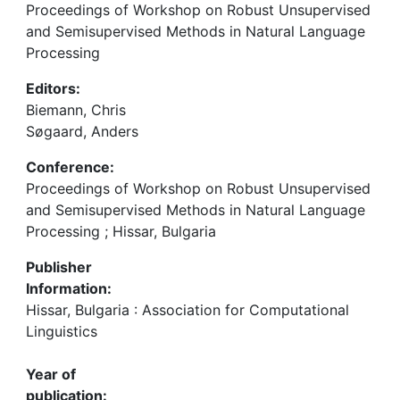
Proceedings of Workshop on Robust Unsupervised
and Semisupervised Methods in Natural Language
Processing
Editors:
Biemann, Chris
Søgaard, Anders
Conference:
Proceedings of Workshop on Robust Unsupervised
and Semisupervised Methods in Natural Language
Processing ; Hissar, Bulgaria
Publisher
Information:
Hissar, Bulgaria : Association for Computational
Linguistics
Year of
publication: