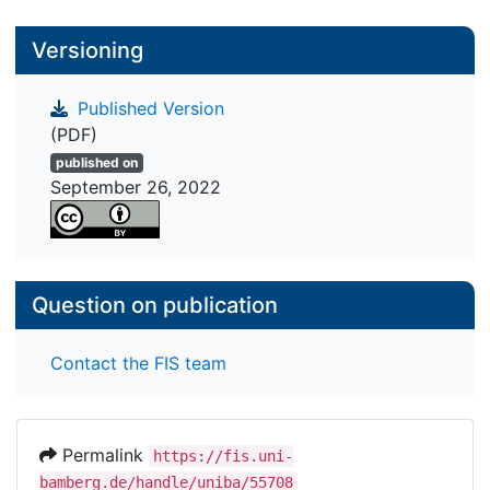
Versioning
Published Version
(PDF)
published on
September 26, 2022
Question on publication
Contact the FIS team
Permalink
https://fis.uni-
bamberg.de/handle/uniba/55708