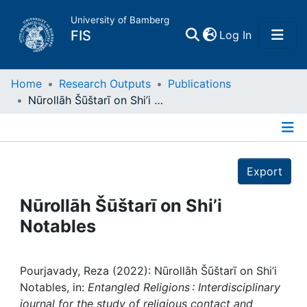
University of Bamberg
(current)
FIS
Log In
Home
Home
Research Outputs
Publications
Nūrollāh Šūštarī on Shi’i Notables
Publications
Details
Research Data
Export
Projects
Nūrollāh Šūštarī on Shi’i
Notables
People
Institutions
Pourjavady, Reza (2022): Nūrollāh Šūštarī on Shi’i
Notables, in:
Entangled Religions : Interdisciplinary
journal for the study of religious contact and