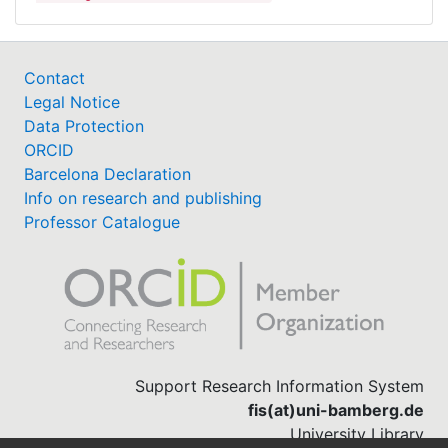
Contact
Legal Notice
Data Protection
ORCID
Barcelona Declaration
Info on research and publishing
Professor Catalogue
Support Research Information System
fis(at)uni-bamberg.de
University Library