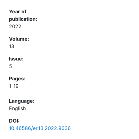
Year of
publication:
2022
Volume:
13
Issue:
5
Pages:
1-19
Language:
English
DOI:
10.46586/er.13.2022.9636