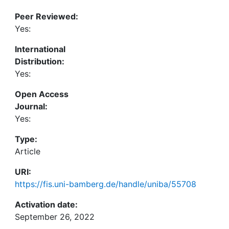
Peer Reviewed:
Yes:
International
Distribution:
Yes:
Open Access
Journal:
Yes:
Type:
Article
URI:
https://fis.uni-bamberg.de/handle/uniba/55708
Activation date:
September 26, 2022