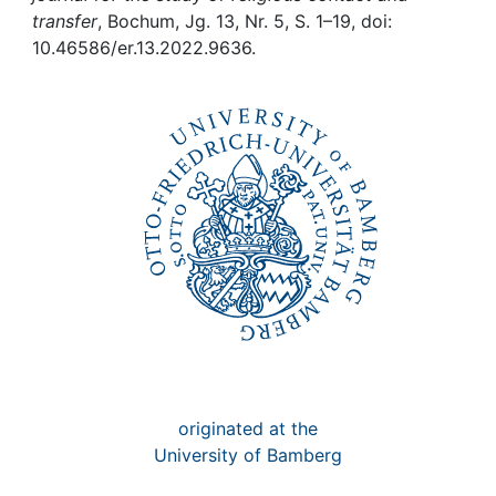
Awards
transfer
, Bochum, Jg. 13, Nr. 5, S. 1–19, doi:
10.46586/er.13.2022.9636.
My FIS
Help
originated at the
University of Bamberg