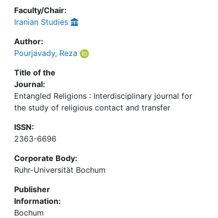
Faculty/Chair:
Iranian Studies
Author:
Pourjavady, Reza
Title of the
Journal:
Entangled Religions : Interdisciplinary journal for
the study of religious contact and transfer
ISSN:
2363-6696
Corporate Body:
Ruhr-Universität Bochum
Publisher
Information:
Bochum