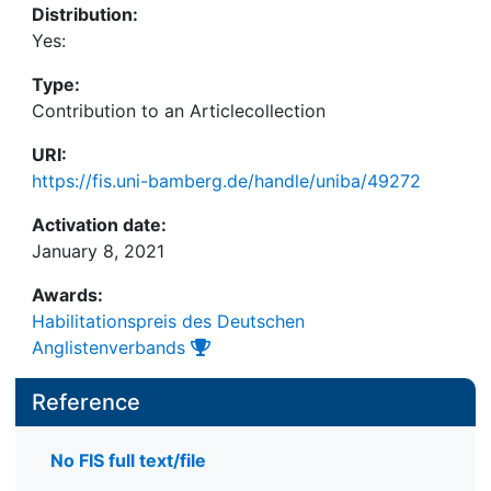
Distribution:
Yes:
Type:
Contribution to an Articlecollection
URI:
https://fis.uni-bamberg.de/handle/uniba/49272
Activation date:
January 8, 2021
Awards:
Habilitationspreis des Deutschen
Anglistenverbands
Reference
No FIS full text/file