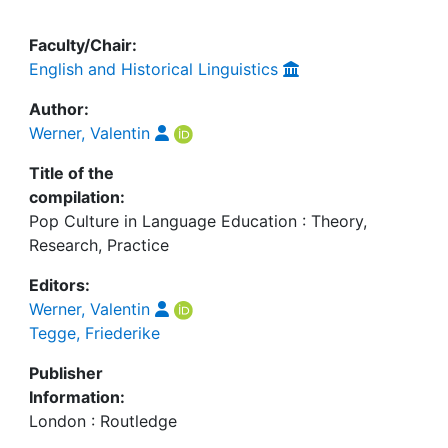
Faculty/Chair:
English and Historical Linguistics
Author:
Werner, Valentin
Title of the
compilation:
Pop Culture in Language Education : Theory,
Research, Practice
Editors:
Werner, Valentin
Tegge, Friederike
Publisher
Information:
London : Routledge