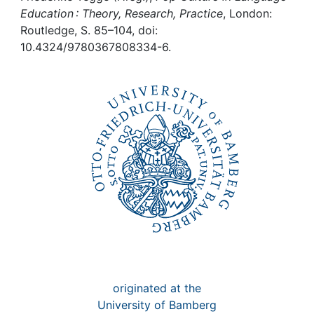
Awards
Education : Theory, Research, Practice
, London:
Routledge, S. 85–104, doi:
My FIS
10.4324/9780367808334-6.
Help
originated at the
University of Bamberg