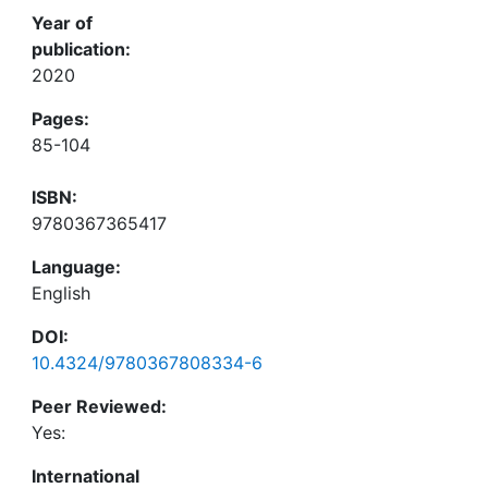
Year of
publication:
2020
Pages:
85-104
ISBN:
9780367365417
Language:
English
DOI:
10.4324/9780367808334-6
Peer Reviewed:
Yes:
International