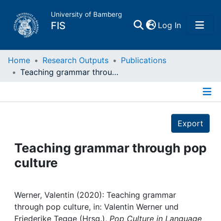
University of Bamberg
(current)
FIS
Log In
Home
Home
Research Outputs
Publications
Teaching grammar through pop culture
Publications
Details
Research Data
Export
Projects
Teaching grammar through pop
culture
People
Institutions
Werner, Valentin (2020): Teaching grammar
through pop culture, in: Valentin Werner und
Friederike Tegge (Hrsg.),
Pop Culture in Language