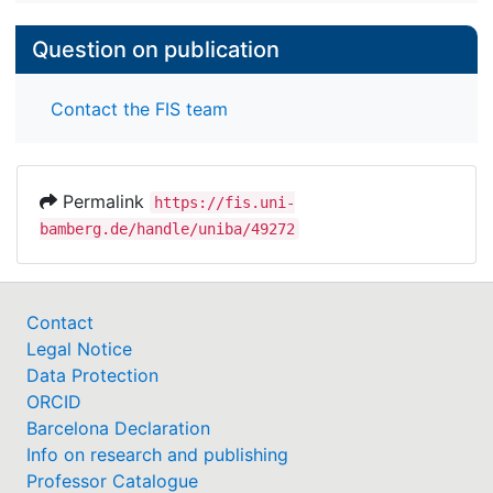
Question on publication
Contact the FIS team
Permalink
https://fis.uni-
bamberg.de/handle/uniba/49272
Contact
Legal Notice
Data Protection
ORCID
Barcelona Declaration
Info on research and publishing
Professor Catalogue