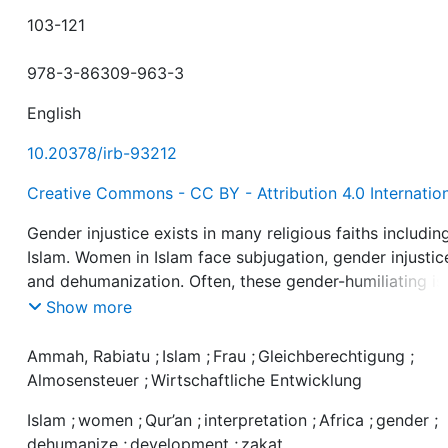
103-121
978-3-86309-963-3
English
10.20378/irb-93212
Creative Commons - CC BY - Attribution 4.0 Internatio
Gender injustice exists in many religious faiths includin
Islam. Women in Islam face subjugation, gender injustic
and dehumanization. Often, these gender-humiliating is
were derived from a certain interpretation of Qur’anic
Show more
passages that relate to women. It hinders the develop
of
Ammah, Rabiatu
;
Islam
;
Frau
;
Gleichberechtigung
;
the potential of women and affects them economically.
Almosensteuer
;
Wirtschaftliche Entwicklung
This has led to protests by women in contemporary ti
Islam
;
women
;
Qur’an
;
interpretation
;
Africa
;
gender
;
for gender justice in Islam. Rabiatu Deinyo Ammah add
dehumanize
;
development
;
zakat