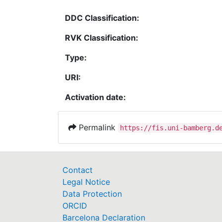
DDC Classification:
RVK Classification:
Type:
URI:
Activation date:
Permalink
https://fis.uni-bamberg.d
Contact
Legal Notice
Data Protection
ORCID
Barcelona Declaration