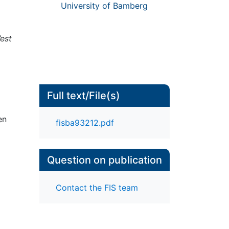
University of Bamberg
est
Full text/File(s)
en
fisba93212.pdf
Question on publication
Contact the FIS team