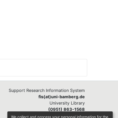
s
men
h
how
ers
iate
lous
ble
Support Research Information System
fis(at)uni-bamberg.de
University Library
(0951) 863-1568
We collect and process your personal information for the