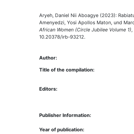
Aryeh, Daniel Nii Aboagye (2023): Rabia
Amenyedzi, Yosi Apollos Maton, und Marce
African Women (Circle Jubilee Volume 1)
,
10.20378/irb-93212.
Author:
Title of the compilation:
Editors:
Publisher Information:
Year of publication: