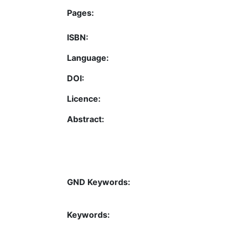
Pages:
ISBN:
Language:
DOI:
Licence:
Abstract:
GND Keywords:
Keywords: