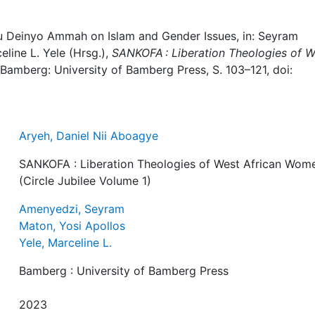
tu Deinyo Ammah on Islam and Gender Issues, in: Seyram
line L. Yele (Hrsg.),
SANKOFA : Liberation Theologies of W
 Bamberg: University of Bamberg Press, S. 103–121, doi:
Aryeh, Daniel Nii Aboagye
SANKOFA : Liberation Theologies of West African Wom
(Circle Jubilee Volume 1)
Amenyedzi, Seyram
Maton, Yosi Apollos
Yele, Marceline L.
Bamberg : University of Bamberg Press
2023