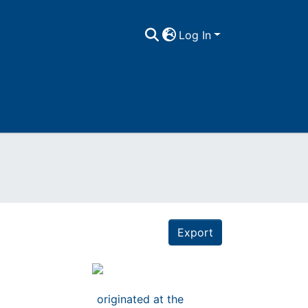
Log In
Export
originated at the