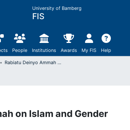
University of Bamberg
FIS
ects
People
Institutions
Awards
My FIS
Help
Rabiatu Deinyo Ammah on Islam and Gender Issues
ah on Islam and Gender