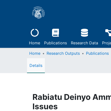
Home
Publications
Research Data
Proj
Home
Research Outputs
Publications
Details
Rabiatu Deinyo Amm
Issues