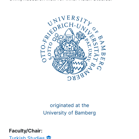
Awards
My FIS
Help
originated at the
University of Bamberg
Faculty/Chair:
Turkish Studies