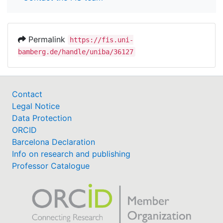
Permalink
https://fis.uni-
bamberg.de/handle/uniba/36127
Contact
Legal Notice
Data Protection
ORCID
Barcelona Declaration
Info on research and publishing
Professor Catalogue