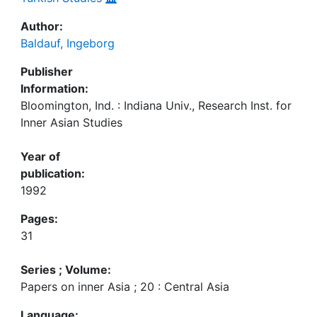
Author:
Baldauf, Ingeborg
Publisher
Information:
Bloomington, Ind. : Indiana Univ., Research Inst. for
Inner Asian Studies
Year of
publication:
1992
Pages:
31
Series ; Volume:
Papers on inner Asia ; 20 : Central Asia
Language: