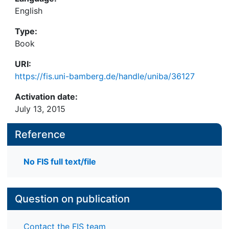
English
Type:
Book
URI:
https://fis.uni-bamberg.de/handle/uniba/36127
Activation date:
July 13, 2015
Reference
No FIS full text/file
Question on publication
Contact the FIS team