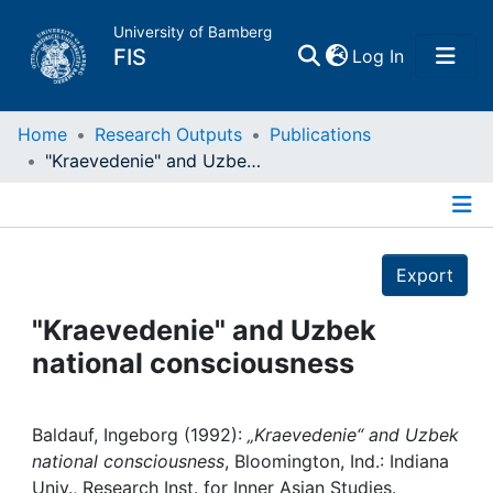
University of Bamberg
(current)
FIS
Log In
Home
Home
Research Outputs
Publications
"Kraevedenie" and Uzbek national consciousness
Publications
Details
Research Data
Export
Projects
"Kraevedenie" and Uzbek
national consciousness
People
Institutions
Baldauf, Ingeborg (1992):
„Kraevedenie“ and Uzbek
national consciousness
, Bloomington, Ind.: Indiana
Univ., Research Inst. for Inner Asian Studies.